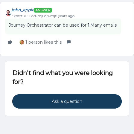
john_apple
ANSWER
Expert ⭐️
Forum|Forum|6 years ago
Journey Orchestrator can be used for 1:Many emails.
1 person likes this
Didn't find what you were looking
for?
Ask a question