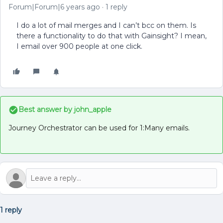
Forum|Forum|6 years ago
1 reply
I do a lot of mail merges and I can’t bcc on them. Is
there a functionality to do that with Gainsight? I mean,
I email over 900 people at one click.
Best answer by
john_apple
Journey Orchestrator can be used for 1:Many emails.
1 reply