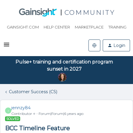
COMMUNITY
GAINSIGHT.COM
HELP CENTER
MARKETPLACE
TRAINING
Login
Pulse+ training and certification program
sunset in 2027
Customer Success (CS)
jennzy84
J
Contributor ⭐️
Forum|Forum|6 years ago
SOLVED
BCC Timeline Feature