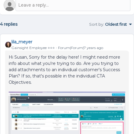
4 replies
Sort by
:
Oldest first
lila_meyer
Gainsight Employee ⭐️⭐️⭐️
Forum|Forum|7 years ago
Hi Susan, Sorry for the delay here! I might need more
info about what you're trying to do. Are you trying to
add attachments to an individual customer's Success
Plan? If so, that's possible in the individual CTA
Objectives.