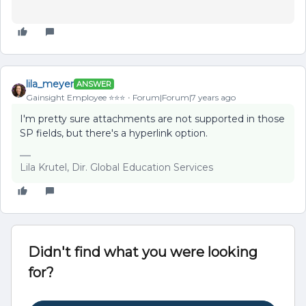
lila_meyer
ANSWER
Gainsight Employee ⭐️⭐️⭐️
Forum|Forum|7 years ago
I'm pretty sure attachments are not supported in those
SP fields, but there's a hyperlink option.
Lila Krutel, Dir. Global Education Services
Didn't find what you were looking
for?