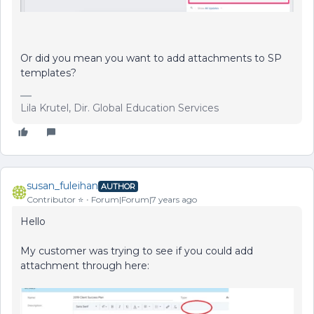
Or did you mean you want to add attachments to SP
templates?
Lila Krutel, Dir. Global Education Services
susan_fuleihan
AUTHOR
Contributor ⭐️
Forum|Forum|7 years ago
Hello
My customer was trying to see if you could add
attachment through here: