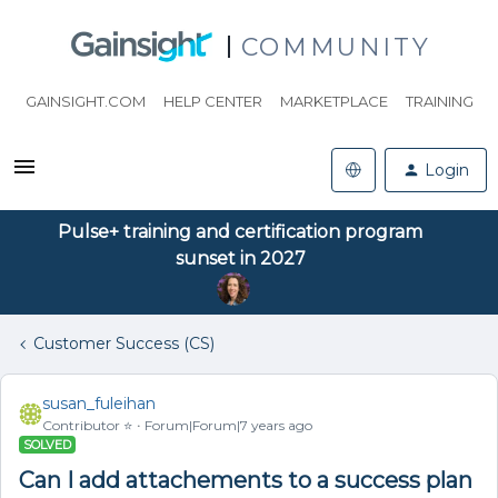
COMMUNITY
GAINSIGHT.COM
HELP CENTER
MARKETPLACE
TRAINING
Login
Pulse+ training and certification program
sunset in 2027
Customer Success (CS)
susan_fuleihan
Contributor ⭐️
Forum|Forum|7 years ago
SOLVED
Can I add attachements to a success plan