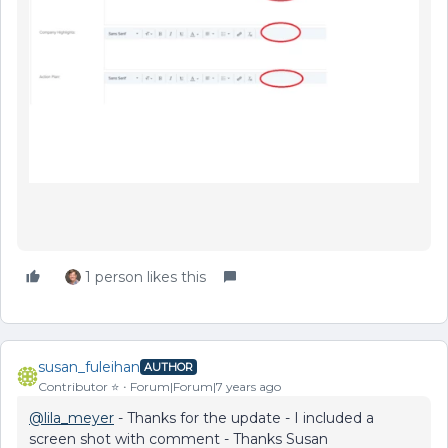
1 person likes this
susan_fuleihan
AUTHOR
Contributor ⭐️
Forum|Forum|7 years ago
@lila_meyer
- Thanks for the update - I included a
screen shot with comment - Thanks Susan