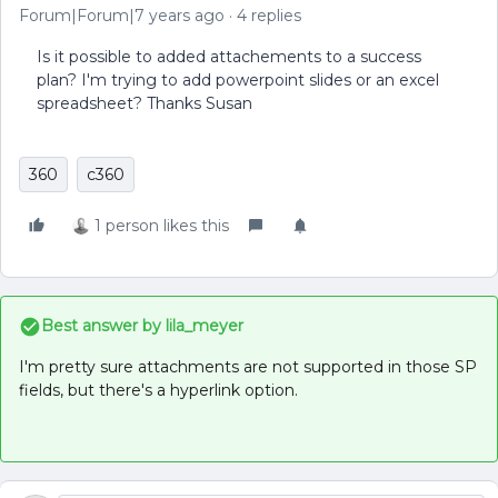
Forum|Forum|7 years ago
4 replies
Is it possible to added attachements to a success
plan? I'm trying to add powerpoint slides or an excel
spreadsheet? Thanks Susan
360
c360
1 person likes this
Best answer by
lila_meyer
I'm pretty sure attachments are not supported in those SP
fields, but there's a hyperlink option.