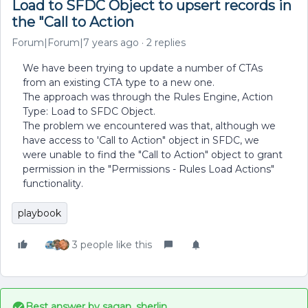
Load to SFDC Object to upsert records in
the "Call to Action
Forum|Forum|7 years ago
2 replies
We have been trying to update a number of CTAs
from an existing CTA type to a new one.
The approach was through the Rules Engine, Action
Type: Load to SFDC Object.
The problem we encountered was that, although we
have access to 'Call to Action" object in SFDC, we
were unable to find the "Call to Action" object to grant
permission in the "Permissions - Rules Load Actions"
functionality.
playbook
3 people like this
Best answer by
sagan_sherlin