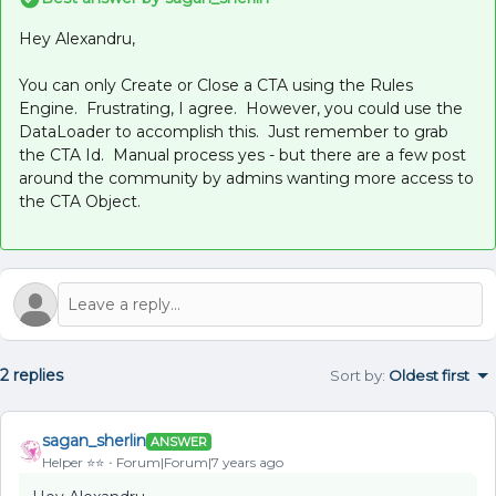
Hey Alexandru,
You can only Create or Close a CTA using the Rules
Engine. Frustrating, I agree. However, you could use the
DataLoader to accomplish this. Just remember to grab
the CTA Id. Manual process yes - but there are a few post
around the community by admins wanting more access to
the CTA Object.
2 replies
Sort by
:
Oldest first
sagan_sherlin
ANSWER
Helper ⭐️⭐️
Forum|Forum|7 years ago