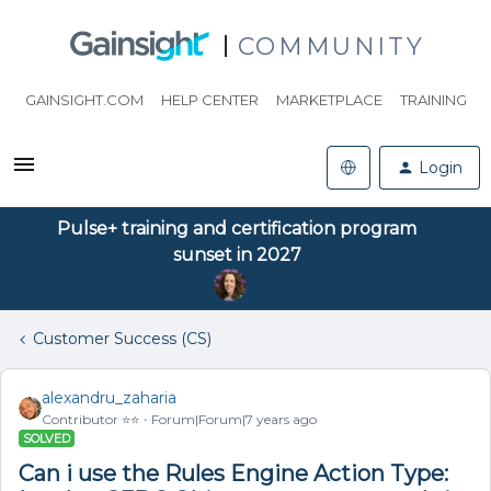
COMMUNITY
GAINSIGHT.COM
HELP CENTER
MARKETPLACE
TRAINING
Login
Pulse+ training and certification program
sunset in 2027
Customer Success (CS)
alexandru_zaharia
Contributor ⭐️⭐️
Forum|Forum|7 years ago
SOLVED
Can i use the Rules Engine Action Type: