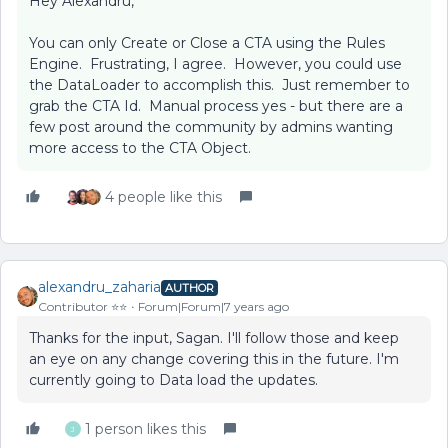
Hey Alexandru,
You can only Create or Close a CTA using the Rules
Engine. Frustrating, I agree. However, you could use
the DataLoader to accomplish this. Just remember to
grab the CTA Id. Manual process yes - but there are a
few post around the community by admins wanting
more access to the CTA Object.
4 people like this
alexandru_zaharia
AUTHOR
Contributor ⭐️⭐️
Forum|Forum|7 years ago
Thanks for the input, Sagan. I'll follow those and keep
an eye on any change covering this in the future. I'm
currently going to Data load the updates.
1 person likes this
J