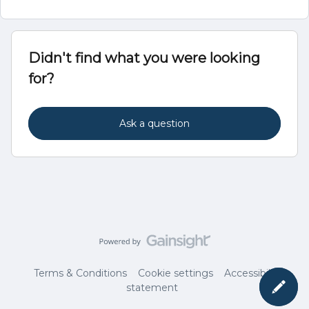
Didn't find what you were looking
for?
Ask a question
Terms & Conditions
Cookie settings
Accessibility
statement