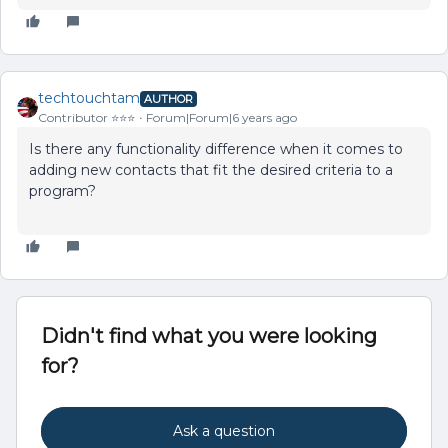
techtouchtam
AUTHOR
Contributor ⭐️⭐️⭐️
Forum|Forum|6 years ago
Is there any functionality difference when it comes to
adding new contacts that fit the desired criteria to a
program?
Didn't find what you were looking
for?
Ask a question