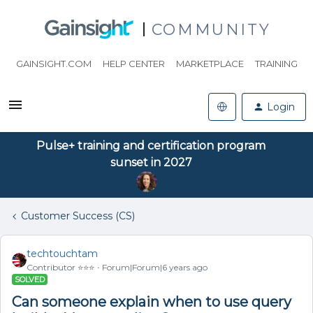
COMMUNITY
GAINSIGHT.COM
HELP CENTER
MARKETPLACE
TRAINING
Login
Pulse+ training and certification program
sunset in 2027
Customer Success (CS)
techtouchtam
Contributor ⭐️⭐️⭐️
Forum|Forum|6 years ago
SOLVED
Can someone explain when to use query