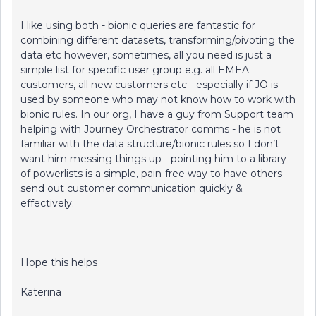
I like using both - bionic queries are fantastic for
combining different datasets, transforming/pivoting the
data etc however, sometimes, all you need is just a
simple list for specific user group e.g. all EMEA
customers, all new customers etc - especially if JO is
used by someone who may not know how to work with
bionic rules. In our org, I have a guy from Support team
helping with Journey Orchestrator comms - he is not
familiar with the data structure/bionic rules so I don’t
want him messing things up - pointing him to a library
of powerlists is a simple, pain-free way to have others
send out customer communication quickly &
effectively.
Hope this helps
Katerina