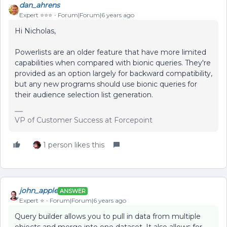
dan_ahrens
Expert ⭐️⭐️⭐️
Forum|Forum|6 years ago
Hi Nicholas,
Powerlists are an older feature that have more limited
capabilities when compared with bionic queries. They're
provided as an option largely for backward compatibility,
but any new programs should use bionic queries for
their audience selection list generation.
VP of Customer Success at Forcepoint
1 person likes this
john_apple
ANSWER
Expert ⭐️
Forum|Forum|6 years ago
Query builder allows you to pull in data from multiple