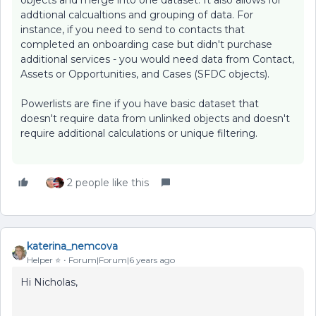
objects and merge into one dataset. It also allows for
addtional calcualtions and grouping of data. For
instance, if you need to send to contacts that
completed an onboarding case but didn't purchase
additional services - you would need data from Contact,
Assets or Opportunities, and Cases (SFDC objects).
Powerlists are fine if you have basic dataset that
doesn't require data from unlinked objects and doesn't
require additional calculations or unique filtering.
2 people like this
katerina_nemcova
Helper ⭐️
Forum|Forum|6 years ago
Hi Nicholas,