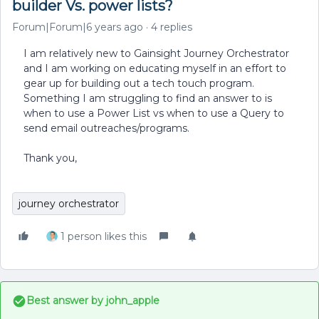
builder Vs. power lists?
Forum|Forum|6 years ago
4 replies
I am relatively new to Gainsight Journey Orchestrator
and I am working on educating myself in an effort to
gear up for building out a tech touch program.
Something I am struggling to find an answer to is
when to use a Power List vs when to use a Query to
send email outreaches/programs.
Thank you,
journey orchestrator
1 person likes this
Best answer by
john_apple