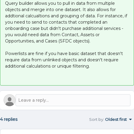
Query builder allows you to pull in data from multiple
objects and merge into one dataset. It also allows for
addtional calcualtions and grouping of data. For instance, if
you need to send to contacts that completed an
onboarding case but didn't purchase additional services -
you would need data from Contact, Assets or
Opportunities, and Cases (SFDC objects).
Powerlists are fine if you have basic dataset that doesn't
require data from unlinked objects and doesn't require
additional calculations or unique filtering.
4 replies
Sort by
:
Oldest first