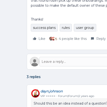
that round robin pick up these onboardings. Ri
possible to make the default owner of these 
Thanks!
success plans
rules
user group
Like
4 people like this
Reply
3 replies
dayn.johnson
VIP ⭐️⭐️⭐️⭐️⭐️
Forum|Forum|2 years ago
Should this be an idea instead of a question?