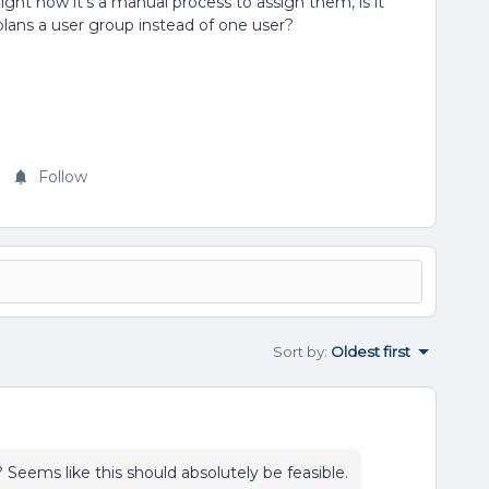
ght now it’s a manual process to assign them, is it
plans a user group instead of one user?
Follow
Sort by
:
Oldest first
 Seems like this should absolutely be feasible.