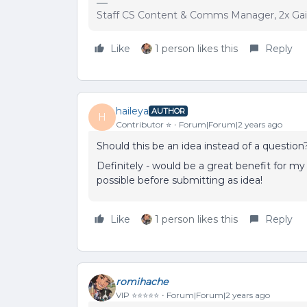
Staff CS Content & Comms Manager, 2x Ga
Like
1 person likes this
Reply
haileya
AUTHOR
H
Contributor ⭐️
Forum|Forum|2 years ago
Should this be an idea instead of a question?
Definitely - would be a great benefit for my
possible before submitting as idea!
Like
1 person likes this
Reply
romihache
VIP ⭐️⭐️⭐️⭐️⭐️
Forum|Forum|2 years ago