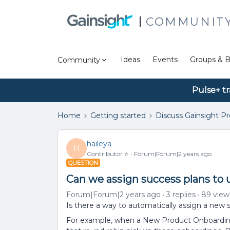
COMMUNIT
Ideas
Events
Groups & B
Community
Pulse+ tr
Home
Getting started
Discuss Gainsight P
haileya
H
Contributor ⭐️
Forum|Forum|2 years ago
QUESTION
Can we assign success plans to 
Forum|Forum|2 years ago
3 replies
89 view
Is there a way to automatically assign a new 
For example, when a New Product Onboarding