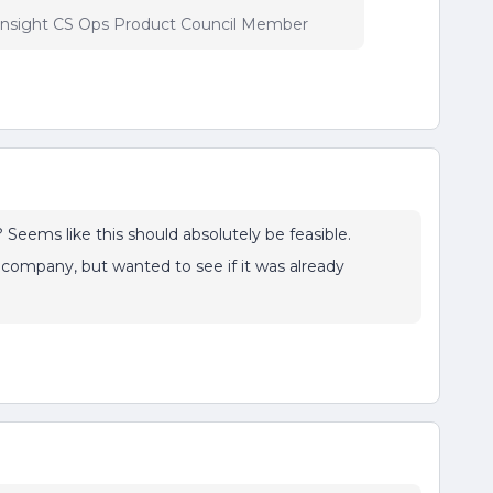
insight CS Ops Product Council Member
 Seems like this should absolutely be feasible.
 company, but wanted to see if it was already