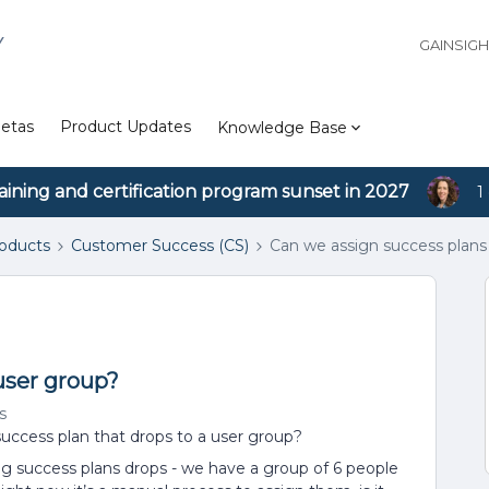
Y
GAINSIG
etas
Product Updates
Knowledge Base
aining and certification program sunset in 2027
1
roducts
Customer Success (CS)
Can we assign success plans
user group?
s
success plan that drops to a user group?
 success plans drops - we have a group of 6 people