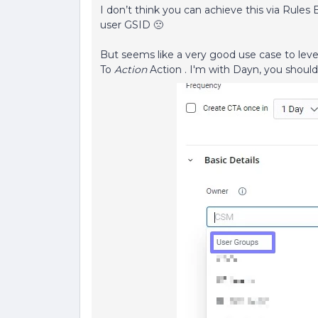
I don’t think you can achieve this via Rules 
user GSID 🙁
But seems like a very good use case to leve
To
Action
Action . I'm with Dayn, you should