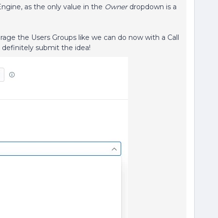
Engine, as the only value in the
Owner
dropdown is a
rage the Users Groups like we can do now with a Call
 definitely submit the idea!