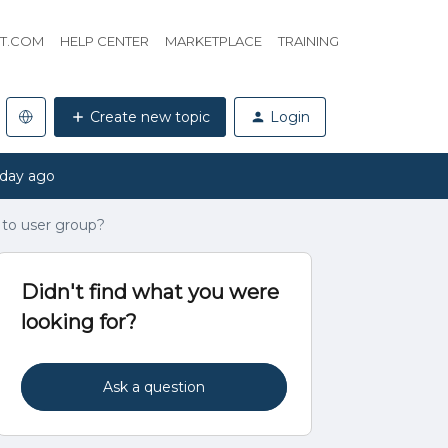
HT.COM
HELP CENTER
MARKETPLACE
TRAINING
Create new topic
Login
 day ago
 to user group?
Didn't find what you were
looking for?
Ask a question