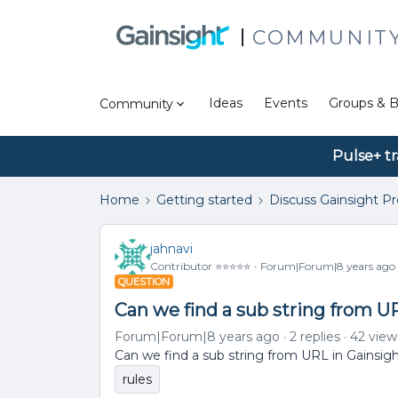
COMMUNIT
Ideas
Events
Groups & B
Community
Pulse+ tr
Home
Getting started
Discuss Gainsight P
jahnavi
Contributor ⭐️⭐️⭐️⭐️⭐️
Forum|Forum|8 years ago
QUESTION
Can we find a sub string from U
Forum|Forum|8 years ago
2 replies
42 view
Can we find a sub string from URL in Gainsig
rules