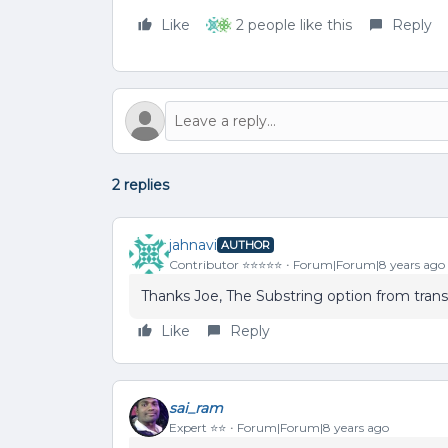
Like
2 people like this
Reply
2 replies
jahnavi
AUTHOR
Contributor ⭐️⭐️⭐️⭐️⭐️
Forum|Forum|8 years ago
Thanks Joe, The Substring option from tran
Like
Reply
sai_ram
Expert ⭐️⭐️
Forum|Forum|8 years ago