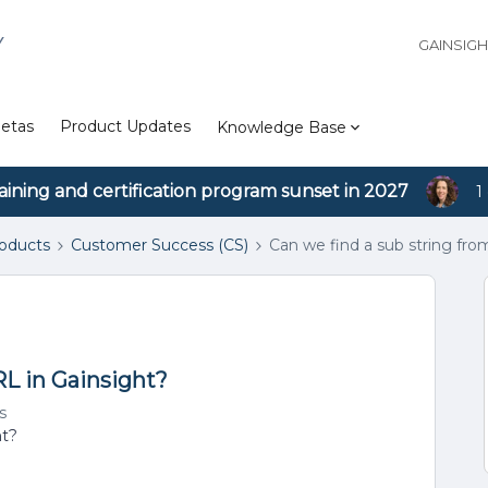
Y
GAINSIG
etas
Product Updates
Knowledge Base
aining and certification program sunset in 2027
1
roducts
Customer Success (CS)
Can we find a sub string fro
RL in Gainsight?
s
ht?