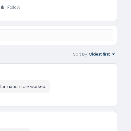
Follow
Sort by
:
Oldest first
sformation rule worked.