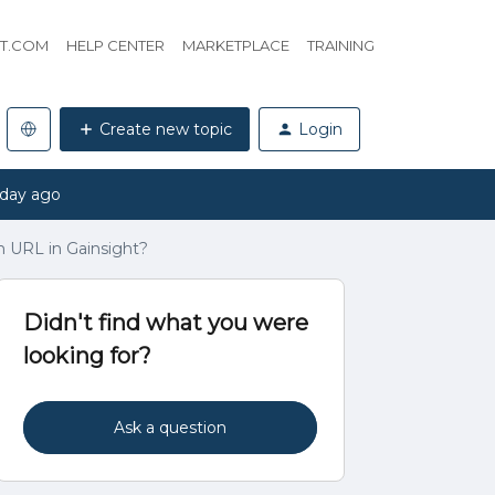
HT.COM
HELP CENTER
MARKETPLACE
TRAINING
Create new topic
Login
 day ago
m URL in Gainsight?
Didn't find what you were
looking for?
Ask a question