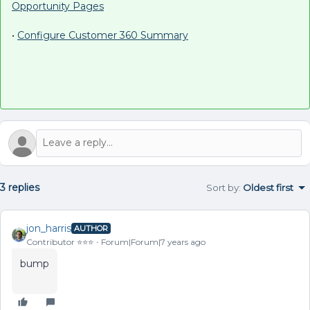
Opportunity Pages
•
Configure Customer 360 Summary
3 replies
Sort by
:
Oldest first
jon_harris
AUTHOR
Contributor ⭐️⭐️⭐️
Forum|Forum|7 years ago
bump