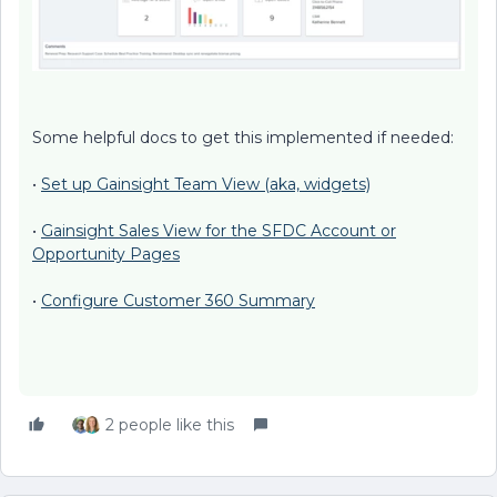
Some helpful docs to get this implemented if needed:
•
Set up Gainsight Team View (aka, widgets)
•
Gainsight Sales View for the SFDC Account or
Opportunity Pages
•
Configure Customer 360 Summary
2 people like this