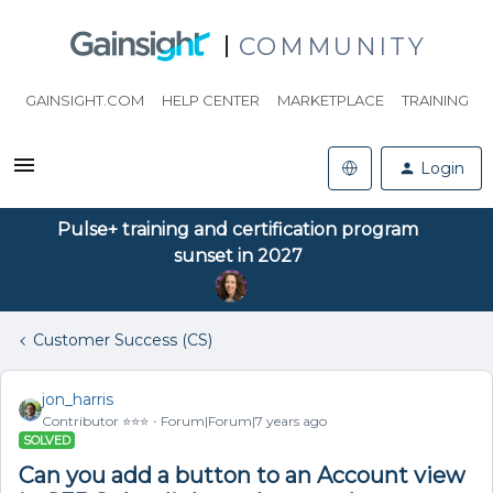
COMMUNITY
GAINSIGHT.COM
HELP CENTER
MARKETPLACE
TRAINING
Login
Pulse+ training and certification program
sunset in 2027
Customer Success (CS)
jon_harris
Contributor ⭐️⭐️⭐️
Forum|Forum|7 years ago
SOLVED
Can you add a button to an Account view