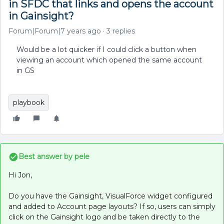
in SFDC that links and opens the account
in Gainsight?
Forum|Forum|7 years ago
3 replies
Would be a lot quicker if I could click a button when
viewing an account which opened the same account
in GS
playbook
Best answer by
pele
Hi Jon,
Do you have the Gainsight, VisualForce widget configured
and added to Account page layouts? If so, users can simply
click on the Gainsight logo and be taken directly to the