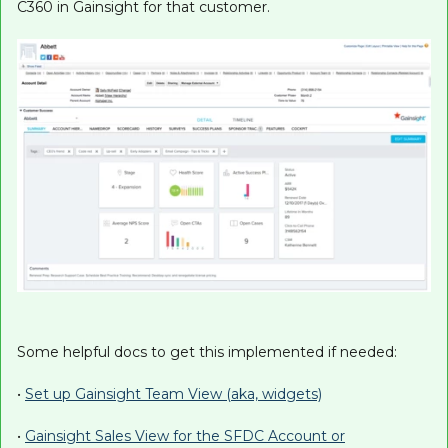
C360 in Gainsight for that customer.
Some helpful docs to get this implemented if needed:
•
Set up Gainsight Team View (aka, widgets)
•
Gainsight Sales View for the SFDC Account or