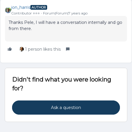
jon_harris
AUTHOR
Contributor ⭐️⭐️⭐️
Forum|Forum|7 years ago
Thanks Pele, I will have a conversation internally and go
from there.
1 person likes this
Didn't find what you were looking
for?
Ask a question