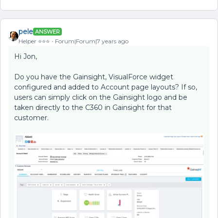
pele
ANSWER
Helper ⭐️⭐️⭐️
Forum|Forum|7 years ago
Hi Jon,
Do you have the Gainsight, VisualForce widget
configured and added to Account page layouts? If so,
users can simply click on the Gainsight logo and be
taken directly to the C360 in Gainsight for that
customer.