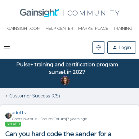
COMMUNITY
GAINSIGHT.COM
HELP CENTER
MARKETPLACE
TRAINING
Login
Pulse+ training and certification program
sunset in 2027
Customer Success (CS)
adotts
Contributor ⭐️
Forum|Forum|7 years ago
SOLVED
Can you hard code the sender for a