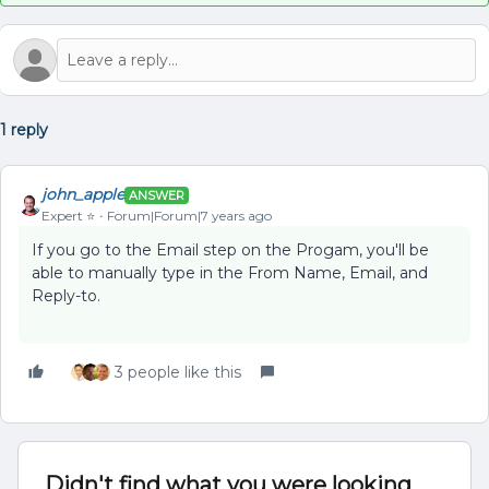
1 reply
john_apple
ANSWER
Expert ⭐️
Forum|Forum|7 years ago
If you go to the Email step on the Progam, you'll be
able to manually type in the From Name, Email, and
Reply-to.
3 people like this
Didn't find what you were looking