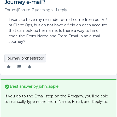
Journey e-mail?
Forum|Forum|7 years ago
1 reply
I want to have my reminder e-mail come from our VP
or Client Ops, but do not have a field on each account
that can look up her name. Is there a way to hard
code the From Name and From Email in an e-mail
Journey?
journey orchestrator
Best answer by
john_apple
If you go to the Email step on the Progam, you'll be able
to manually type in the From Name, Email, and Reply-to.