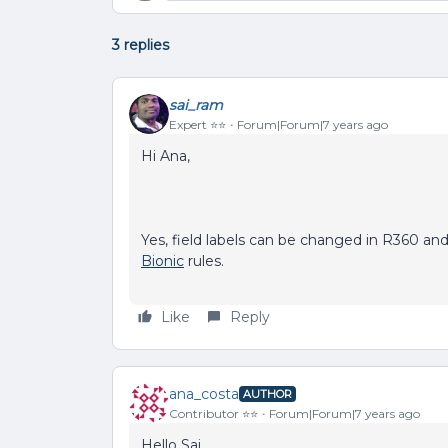
3 replies
sai_ram
Expert ⭐️⭐️
Forum|Forum|7 years ago
Hi Ana,
Yes, field labels can be changed in R360 and 
Bionic
rules.
Like
Reply
ana_costa
AUTHOR
Contributor ⭐️⭐️
Forum|Forum|7 years ago
Hello Sai,