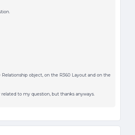
tion.
e Relationship object, on the R360 Layout and on the
r related to my question, but thanks anyways.