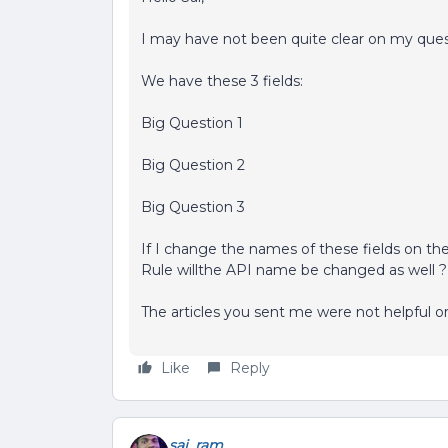
I may have not been quite clear on my ques
We have these 3 fields:
Big Question 1
Big Question 2
Big Question 3
If I change the names of these fields on th
Rule willthe API name be changed as well ?
The articles you sent me were not helpful o
Like
Reply
sai_ram