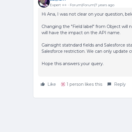
Expert ⭐️⭐️
Forum|Forum|7 years ago
Hi Ana, I was not clear on your question, be
Changing the "Field label" from Object wil
will have the impact on the API name.
Gainsight statndard fields and Salesforce st
Salesforce restriction. We can only update c
Hope this answers your query.
Like
1 person likes this
Reply