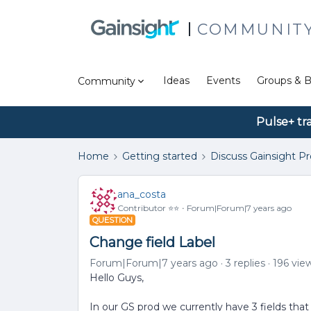
COMMUNIT
Ideas
Events
Groups & B
Community
Pulse+ tr
Home
Getting started
Discuss Gainsight P
ana_costa
Contributor ⭐️⭐️
Forum|Forum|7 years ago
QUESTION
Change field Label
Forum|Forum|7 years ago
3 replies
196 vie
Hello Guys,
In our GS prod we currently have 3 fields tha