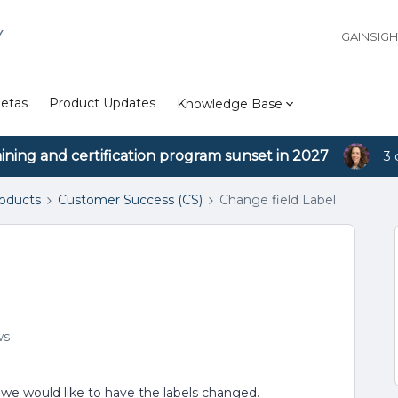
Y
GAINSIG
etas
Product Updates
Knowledge Base
aining and certification program sunset in 2027
3 
roducts
Customer Success (CS)
Change field Label
ws
t we would like to have the labels changed.