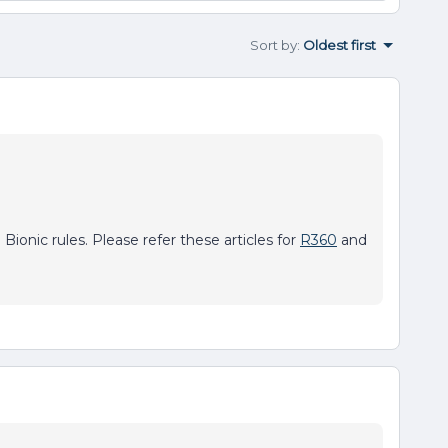
Sort by
:
Oldest first
Bionic rules. Please refer these articles for
R360
and