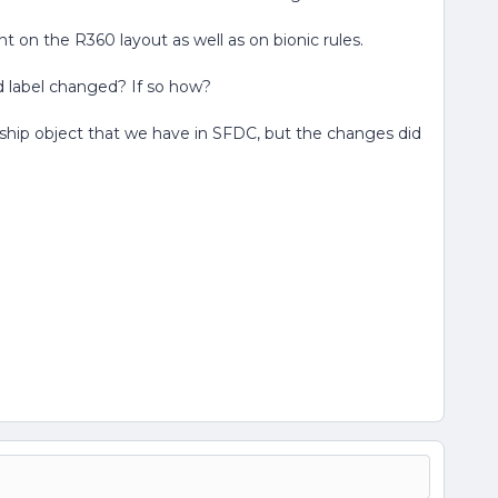
nt on the R360 layout as well as on bionic rules.
ield label changed? If so how?
nship object that we have in SFDC, but the changes did