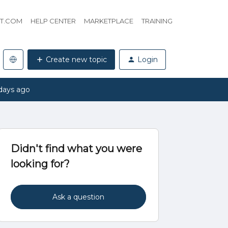
HT.COM
HELP CENTER
MARKETPLACE
TRAINING
Create new topic
Login
days ago
Didn't find what you were
looking for?
Ask a question