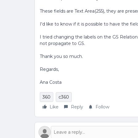
These fields are Text Area(255), they are prese
I'd like to know if it is possible to have the f
I tried changing the labels on the GS Relatio
not propagate to GS.
Thank you so much.
Regards,
Ana Costa
360
c360
Like
Reply
Follow