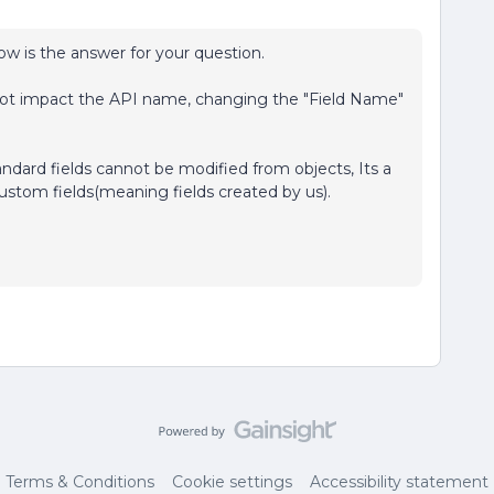
low is the answer for your question.
l not impact the API name, changing the "Field Name"
andard fields cannot be modified from objects, Its a
ustom fields(meaning fields created by us).
Terms & Conditions
Cookie settings
Accessibility statement