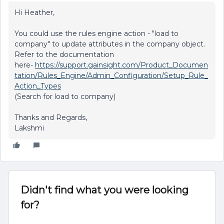
Hi Heather,
You could use the rules engine action - "load to
company" to update attributes in the company object.
Refer to the documentation
here-
https://support.gainsight.com/Product_Documen
tation/Rules_Engine/Admin_Configuration/Setup_Rule_
Action_Types
(Search for load to company)
Thanks and Regards,
Lakshmi
Didn't find what you were looking
for?