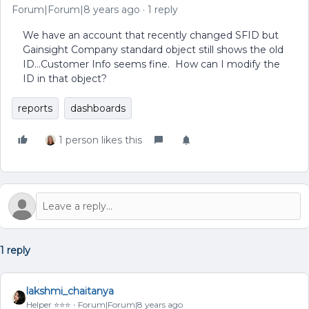
Forum|Forum|8 years ago
1 reply
We have an account that recently changed SFID but
Gainsight Company standard object still shows the old
ID...Customer Info seems fine. How can I modify the
ID in that object?
reports
dashboards
1 person likes this
1 reply
lakshmi_chaitanya
Helper ⭐️⭐️⭐️
Forum|Forum|8 years ago