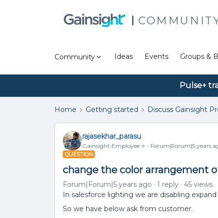
COMMUNIT
Ideas
Events
Groups & B
Community
Pulse+ tr
Home
Getting started
Discuss Gainsight P
rajasekhar_parasu
Gainsight Employee ⭐️
Forum|Forum|5 years a
QUESTION
change the color arrangement of
Forum|Forum|5 years ago
1 reply
45 views
In salesforce lighting we are disabling expand
So we have below ask from customer.