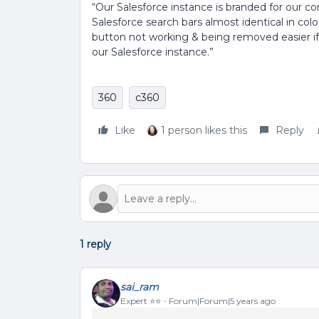
“Our Salesforce instance is branded for our 
Salesforce search bars almost identical in col
button not working & being removed easier if
our Salesforce instance.”
360
c360
Like
1 person likes this
Reply
1 reply
sai_ram
Expert ⭐️⭐️
Forum|Forum|5 years ago