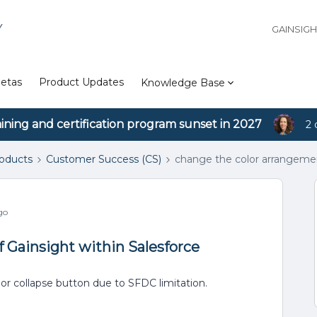
Y
GAINSIG
etas
Product Updates
Knowledge Base
aining and certification program sunset in 2027
2 
roducts
Customer Success (CS)
change the color arrangemen
go
 Gainsight within Salesforce
 or collapse button due to SFDC limitation.