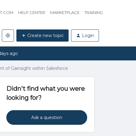
HT.COM
HELP CENTER
MARKETPLACE
TRAINING
Create new topic
Login
days ago
t of Gainsight within Salesforce
Didn't find what you were
looking for?
Ask a question