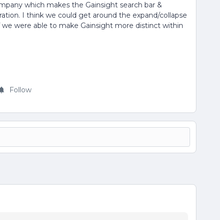
company which makes the Gainsight search bar &
oration. I think we could get around the expand/collapse
 we were able to make Gainsight more distinct within
Follow