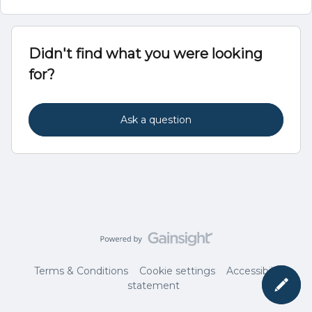
Didn't find what you were looking
for?
Ask a question
Terms & Conditions
Cookie settings
Accessibility
statement