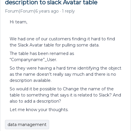
description to slack Avatar table
Forum|Forum|6 years ago
1 reply
Hi team,
We had one of our customers finding it hard to find
the Slack Avatar table for pulling some data.
The table has been renamed as
“Companyname”_User.
So they were having a hard time identifying the object
as the name doesn’t really say much and there is no
description available.
So would it be possible to Change the name of the
table to something that says it is related to Slack? And
also to add a description?
Let me know your thoughts.
data management