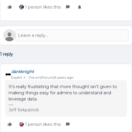
1 person likes this
1 reply
darkknight
Expert ⭐️
Forum|Forum|6 years ago
It’s really frustrating that more thought isn’t given to
making things easy for admins to understand and
leverage data.
Jeff Kirkpatrick
1 person likes this