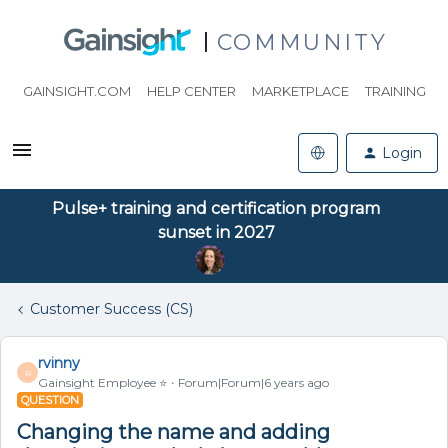
COMMUNITY
GAINSIGHT.COM
HELP CENTER
MARKETPLACE
TRAINING
Login
Pulse+ training and certification program
sunset in 2027
Customer Success (CS)
rvinny
R
Gainsight Employee ⭐️
Forum|Forum|6 years ago
QUESTION
Changing the name and adding