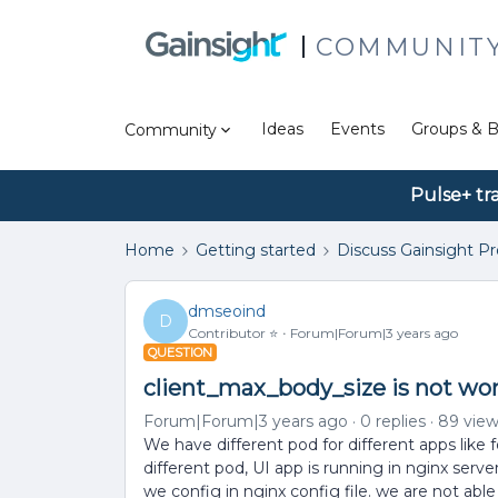
COMMUNIT
Ideas
Events
Groups & B
Community
Pulse+ tr
Home
Getting started
Discuss Gainsight P
dmseoind
D
Contributor ⭐️
Forum|Forum|3 years ago
QUESTION
client_max_body_size is not wo
Forum|Forum|3 years ago
0 replies
89 vie
We have different pod for different apps like
different pod, UI app is running in nginx serv
we config in nginx config file. we are not abl