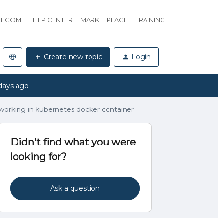
HT.COM
HELP CENTER
MARKETPLACE
TRAINING
Create new topic
Login
days ago
 working in kubernetes docker container
Didn't find what you were
looking for?
Ask a question