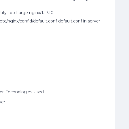
ity Too Large nginx/1.17.10
c/nginx/conf.d/default.conf default.conf in server
er. Technologies Used
ver