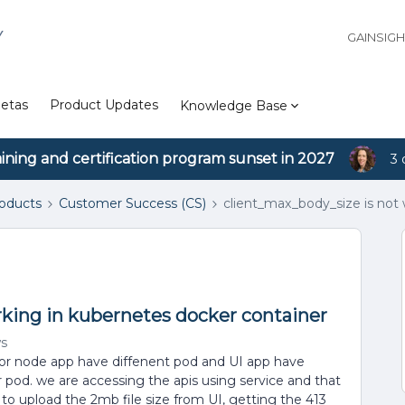
Y
GAINSIG
etas
Product Updates
Knowledge Base
aining and certification program sunset in 2027
3 
roducts
Customer Success (CS)
client_max_body_size is not
rking in kubernetes docker container
ws
 for node app have diffenent pod and UI app have
er pod. we are accessing the apis using service and that
e to upload the 2mb file size from UI, getting the 413