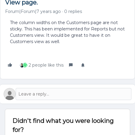
View page.
Forum|Forum|7 years ago
0 replies
The column widths on the Customers page are not
sticky. This has been implemented for Reports but not
Customers view. It would be great to have it on
Customers view as well.
2 people like this
Didn't find what you were looking
for?