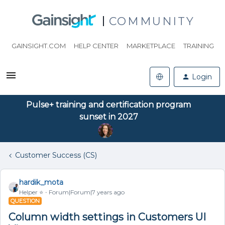
COMMUNITY
GAINSIGHT.COM
HELP CENTER
MARKETPLACE
TRAINING
Login
Pulse+ training and certification program
sunset in 2027
Customer Success (CS)
hardik_mota
Helper ⭐️
Forum|Forum|7 years ago
QUESTION
Column width settings in Customers UI