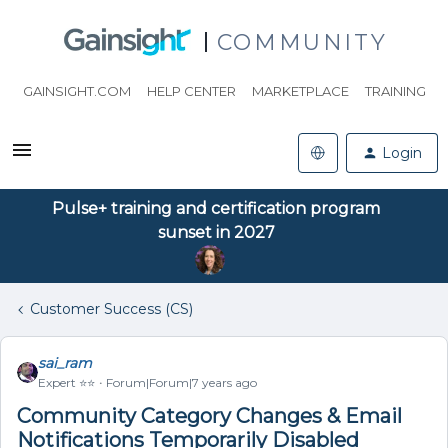
COMMUNITY
GAINSIGHT.COM
HELP CENTER
MARKETPLACE
TRAINING
Login
Pulse+ training and certification program
sunset in 2027
Customer Success (CS)
sai_ram
Expert ⭐️⭐️
Forum|Forum|7 years ago
Community Category Changes & Email
Notifications Temporarily Disabled