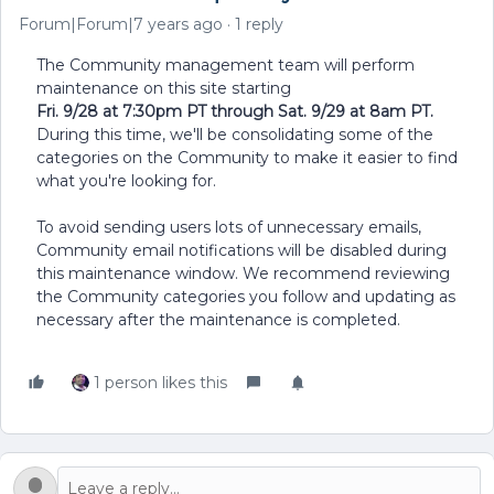
Forum|Forum|7 years ago
1 reply
The Community management team will perform
maintenance on this site starting
Fri. 9/28 at 7:30pm PT through Sat. 9/29 at 8am PT.
During this time, we'll be consolidating some of the
categories on the Community to make it easier to find
what you're looking for.
To avoid sending users lots of unnecessary emails,
Community email notifications will be disabled during
this maintenance window. We recommend reviewing
the Community categories you follow and updating as
necessary after the maintenance is completed.
1 person likes this