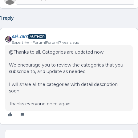
1 reply
sai_ram
AUTHOR
Expert ⭐️⭐️
Forum|Forum|7 years ago
@Thanks to all. Categories are updated now.
We encourage you to review the categories that you
subscribe to, and update as needed.
I will share all the categories with detail description
soon.
Thanks everyone once again.