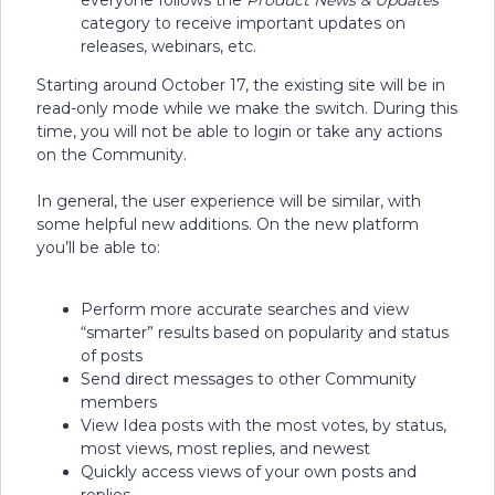
everyone follows the
Product News & Updates
category to receive important updates on
releases, webinars, etc.
Starting around October 17, the existing site will be in
read-only mode while we make the switch. During this
time, you will not be able to login or take any actions
on the Community.
In general, the user experience will be similar, with
some helpful new additions. On the new platform
you’ll be able to:
Perform more accurate searches and view
“smarter” results based on popularity and status
of posts
Send direct messages to other Community
members
View Idea posts with the most votes, by status,
most views, most replies, and newest
Quickly access views of your own posts and