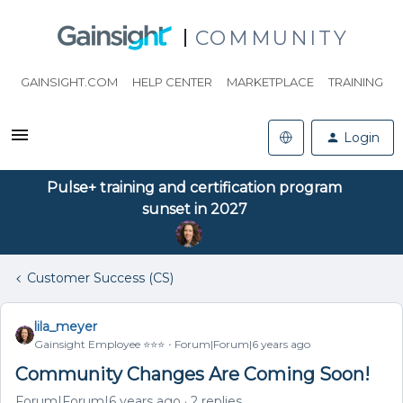
COMMUNITY
GAINSIGHT.COM
HELP CENTER
MARKETPLACE
TRAINING
Login
Pulse+ training and certification program
sunset in 2027
Customer Success (CS)
lila_meyer
Gainsight Employee ⭐️⭐️⭐️
Forum|Forum|6 years ago
Community Changes Are Coming Soon!
Forum|Forum|6 years ago
2 replies