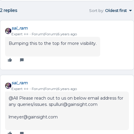
2 replies
Sort by
:
Oldest first
sai_ram
Expert ⭐️⭐️
Forum|Forum|6 years ago
Bumping this to the top for more visibility.
sai_ram
Expert ⭐️⭐️
Forum|Forum|6 years ago
@All Please reach out to us on below email address for
any queries/issues. spulluri@gainsight.com
lmeyer@gainsight.com