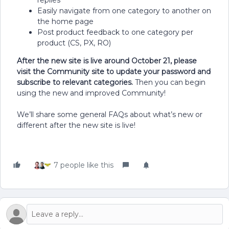
replies
Easily navigate from one category to another on
the home page
Post product feedback to one category per
product (CS, PX, RO)
After the new site is live around October 21, please
visit the Community site to update your password and
subscribe to relevant categories.
Then you can begin
using the new and improved Community!
We’ll share some general FAQs about what’s new or
different after the new site is live!
7 people like this