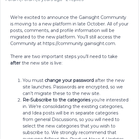
We’re excited to announce the Gainsight Community
is moving to a new platform in late October. All of your
posts, comments, and profile information will be
migrated to the new platform. You’ll still access the
Community at https://community.gainsight.com.
There are two important steps you’ll need to take
after
the new site is live:
You must
change your password
after the new
site launches. Passwords are encrypted, so we
can’t migrate these to the new site.
Re-Subscribe to the categories
you’re interested
in. We're consolidating the existing categories,
and Idea posts will be in separate categories
from general Discussions, so you will need to
select the new categories that you wish to
subscribe to. We strongly recommend that