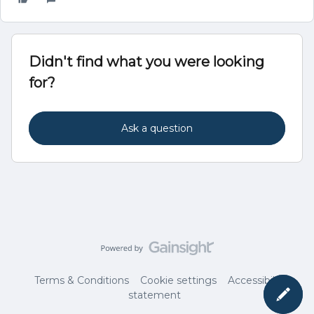
Didn't find what you were looking
for?
Ask a question
Terms & Conditions
Cookie settings
Accessibility
statement