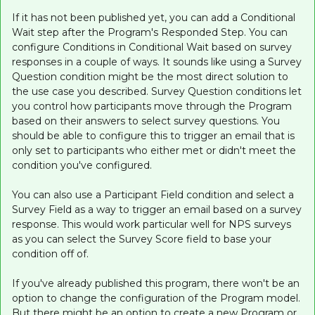
If it has not been published yet, you can add a Conditional
Wait step after the Program's Responded Step. You can
configure Conditions in Conditional Wait based on survey
responses in a couple of ways. It sounds like using a Survey
Question condition might be the most direct solution to
the use case you described. Survey Question conditions let
you control how participants move through the Program
based on their answers to select survey questions. You
should be able to configure this to trigger an email that is
only set to participants who either met or didn't meet the
condition you've configured.
You can also use a Participant Field condition and select a
Survey Field as a way to trigger an email based on a survey
response. This would work particular well for NPS surveys
as you can select the Survey Score field to base your
condition off of.
If you've already published this program, there won't be an
option to change the configuration of the Program model.
But there might be an option to create a new Program or