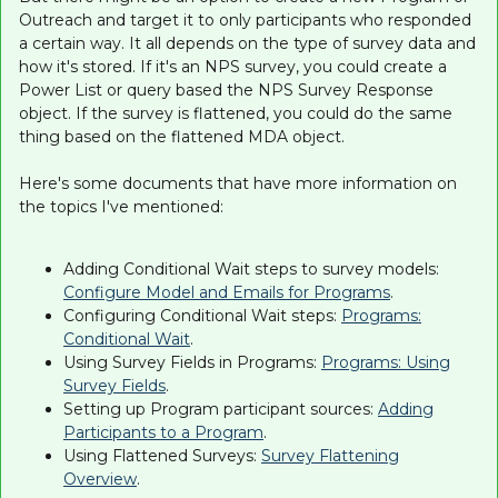
Outreach and target it to only participants who responded
a certain way. It all depends on the type of survey data and
how it's stored. If it's an NPS survey, you could create a
Power List or query based the NPS Survey Response
object. If the survey is flattened, you could do the same
thing based on the flattened MDA object.
Here's some documents that have more information on
the topics I've mentioned:
Adding Conditional Wait steps to survey models:
Configure Model and Emails for Programs
.
Configuring Conditional Wait steps:
Programs:
Conditional Wait
.
Using Survey Fields in Programs:
Programs: Using
Survey Fields
.
Setting up Program participant sources:
Adding
Participants to a Program
.
Using Flattened Surveys:
Survey Flattening
Overview
.