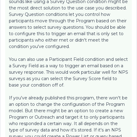
sounds like using a Survey Question condition might be
the most direct solution to the use case you described.
Survey Question conditions let you control how
participants move through the Program based on their
answers to select survey questions. You should be able
to configure this to trigger an email that is only set to
participants who either met or didn't meet the
condition you've configured.
You can also use a Participant Field condition and select
a Survey Field as a way to trigger an email based on a
survey response. This would work particular well for NPS
surveys as you can select the Survey Score field to
base your condition off of.
If you've already published this program, there won't be
an option to change the configuration of the Program
model. But there might be an option to create a new
Program or Outreach and target it to only participants
who responded a certain way. It all depends on the
type of survey data and how it's stored. If it's an NPS
survey, you could create a Power List or query based