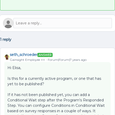
1 reply
seth_schroeder
ANSWER
Gainsight Employee ⭐️⭐️
Forum|Forum|7 years ago
Hi Elisa,
Is this for a currently active program, or one that has
yet to be published?
If it has not been published yet, you can add a
Conditional Wait step after the Program's Responded
Step. You can configure Conditions in Conditional Wait
based on survey responses in a couple of ways. It