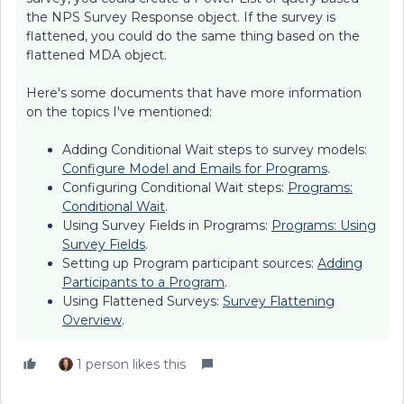
the NPS Survey Response object. If the survey is
flattened, you could do the same thing based on the
flattened MDA object.
Here's some documents that have more information
on the topics I've mentioned:
Adding Conditional Wait steps to survey models:
Configure Model and Emails for Programs
.
Configuring Conditional Wait steps:
Programs:
Conditional Wait
.
Using Survey Fields in Programs:
Programs: Using
Survey Fields
.
Setting up Program participant sources:
Adding
Participants to a Program
.
Using Flattened Surveys:
Survey Flattening
Overview
.
1 person likes this