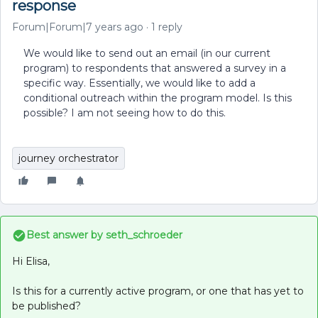
response
Forum|Forum|7 years ago
1 reply
We would like to send out an email (in our current
program) to respondents that answered a survey in a
specific way. Essentially, we would like to add a
conditional outreach within the program model. Is this
possible? I am not seeing how to do this.
journey orchestrator
Best answer by
seth_schroeder
Hi Elisa,
Is this for a currently active program, or one that has yet to
be published?