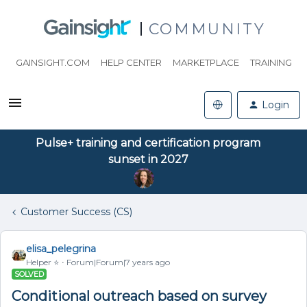
COMMUNITY
GAINSIGHT.COM
HELP CENTER
MARKETPLACE
TRAINING
Login
Pulse+ training and certification program
sunset in 2027
Customer Success (CS)
elisa_pelegrina
Helper ⭐️
Forum|Forum|7 years ago
SOLVED
Conditional outreach based on survey