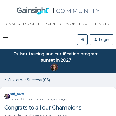
COMMUNITY
GAINSIGHT.COM
HELP CENTER
MARKETPLACE
TRAINING
Login
Pulse+ training and certification program
sunset in 2027
Customer Success (CS)
sai_ram
Expert ⭐️⭐️
Forum|Forum|8 years ago
Congrats to all our Champions
Forum|Forum|8 years ago
1 reply