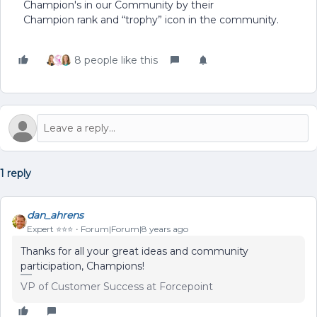
Champion's in our Community by their
Champion rank and “trophy” icon in the community.
8 people like this
1 reply
dan_ahrens
Expert ⭐️⭐️⭐️
Forum|Forum|8 years ago
Thanks for all your great ideas and community
participation, Champions!
VP of Customer Success at Forcepoint