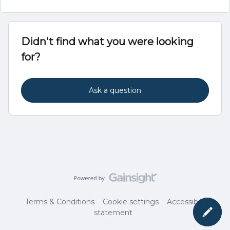
Didn't find what you were looking
for?
Ask a question
Terms & Conditions
Cookie settings
Accessibility
statement