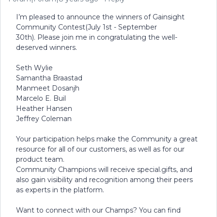
I’m pleased to announce the winners of Gainsight
Community Contest(July 1st - September
30th). Please join me in congratulating the well-
deserved winners.
Seth Wylie
Samantha Braastad
Manmeet Dosanjh
Marcelo E. Buil
Heather Hansen
Jeffrey Coleman
Your participation helps make the Community a great
resource for all of our customers, as well as for our
product team.
Community Champions will receive special.gifts, and
also gain visibility and recognition among their peers
as experts in the platform.
Want to connect with our Champs? You can find