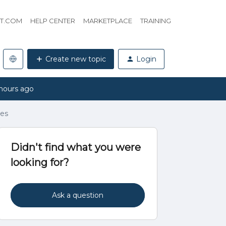
HT.COM
HELP CENTER
MARKETPLACE
TRAINING
Create new topic
Login
hours ago
ves
Didn't find what you were
looking for?
Ask a question