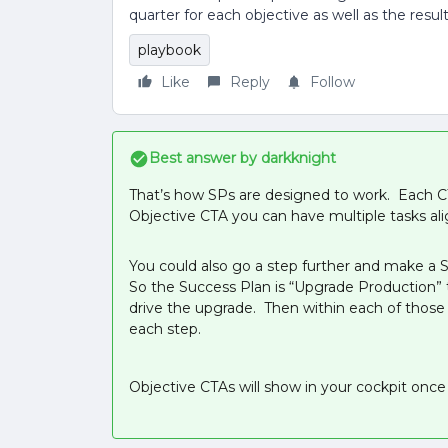
quarter for each objective as well as the resul
playbook
Like
Reply
Follow
Best answer by
darkknight
That’s how SPs are designed to work. Each CT
Objective CTA you can have multiple tasks ali
You could also go a step further and make a 
So the Success Plan is “Upgrade Production” t
drive the upgrade. Then within each of thos
each step.
Objective CTAs will show in your cockpit onc