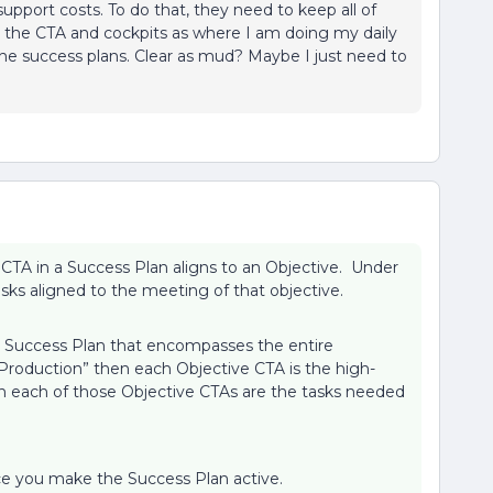
support costs. To do that, they need to keep all of
ee the CTA and cockpits as where I am doing my daily
in the success plans. Clear as mud? Maybe I just need to
CTA in a Success Plan aligns to an Objective. Under
sks aligned to the meeting of that objective.
a Success Plan that encompasses the entire
Production” then each Objective CTA is the high-
in each of those Objective CTAs are the tasks needed
nce you make the Success Plan active.