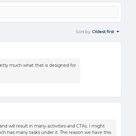
Sort by
:
Oldest first
etty much what that is designed for.
and will result in many activities and CTAs. I might
ich has many tasks under it. The reason we have this