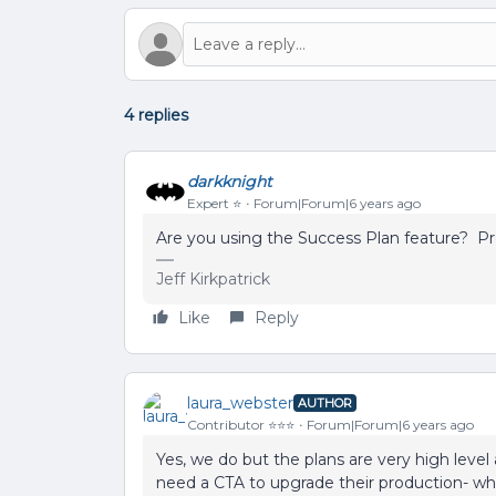
4 replies
darkknight
Expert ⭐️
Forum|Forum|6 years ago
Are you using the Success Plan feature? Pr
Jeff Kirkpatrick
Like
Reply
laura_webster
AUTHOR
Contributor ⭐️⭐️⭐️
Forum|Forum|6 years ago
Yes, we do but the plans are very high level 
need a CTA to upgrade their production- wh