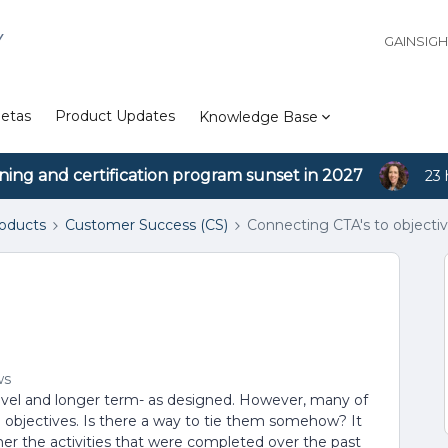
Y
GAINSIG
etas
Product Updates
Knowledge Base
ining and certification program sunset in 2027
23 
roducts
Customer Success (CS)
Connecting CTA's to objecti
ws
level and longer term- as designed. However, many of
he objectives. Is there a way to tie them somehow? It
er the activities that were completed over the past