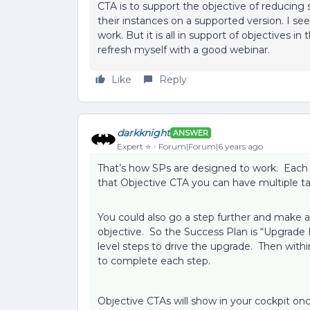
CTA is to support the objective of reducing 
their instances on a supported version. I s
work. But it is all in support of objectives 
refresh myself with a good webinar.
Like
Reply
darkknight
ANSWER
Expert ⭐️
Forum|Forum|6 years ago
That’s how SPs are designed to work. Each 
that Objective CTA you can have multiple ta
You could also go a step further and make 
objective. So the Success Plan is “Upgrade 
level steps to drive the upgrade. Then with
to complete each step.
Objective CTAs will show in your cockpit o