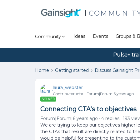
COMMUNIT
Ideas
Events
Groups & B
Community
Pulse+ tra
Home
Getting started
Discuss Gainsight P
laura_webster
Contributor ⭐️⭐️⭐️
Forum|Forum|6 years ago
SOLVED
Connecting CTA's to objectives
Forum|Forum|6 years ago
4 replies
193 vie
We are trying to keep our objectives higher 
the CTAs that result are directly related to t
would be helpful for presenting to the custom