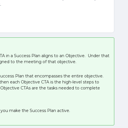
t.
A in a Success Plan aligns to an Objective. Under that
gned to the meeting of that objective.
Success Plan that encompasses the entire objective.
hen each Objective CTA is the high-level steps to
e Objective CTAs are the tasks needed to complete
e you make the Success Plan active.