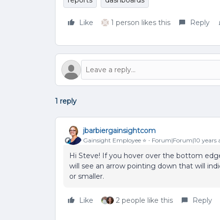
reports
dashboards
Like
1 person likes this
Reply
1 reply
jbarbiergainsightcom
Gainsight Employee ⭐️
Forum|Forum|10 years 
Hi Steve! If you hover over the bottom edg
will see an arrow pointing down that will ind
or smaller.
Like
2 people like this
Reply