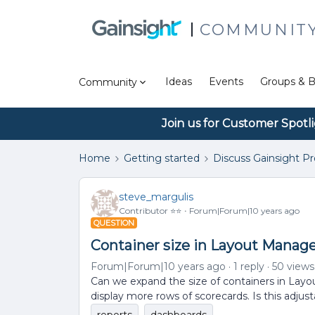
COMMUNIT
Ideas
Events
Groups & B
Community
Join us for Customer Spotl
Home
Getting started
Discuss Gainsight P
steve_margulis
Contributor ⭐️⭐️
Forum|Forum|10 years ago
QUESTION
Container size in Layout Manag
Forum|Forum|10 years ago
1 reply
50 views
Can we expand the size of containers in Layo
display more rows of scorecards. Is this adjus