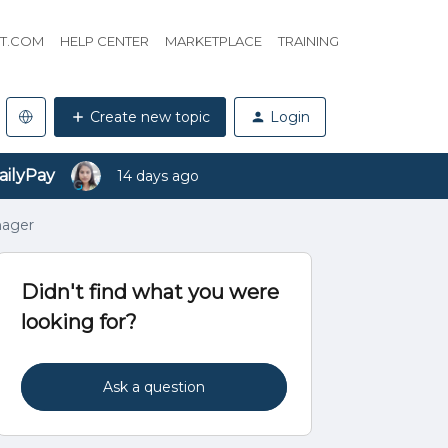
HT.COM
HELP CENTER
MARKETPLACE
TRAINING
Create new topic
Login
ailyPay
14 days ago
nager
Didn't find what you were
looking for?
Ask a question