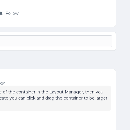
Follow
ago
e of the container in the Layout Manager, then you
icate you can click and drag the container to be larger