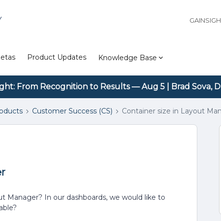
Y
GAINSIG
etas
Product Updates
Knowledge Base
ight: From Recognition to Results — Aug 5 | Brad Sova, D
roducts
Customer Success (CS)
Container size in Layout Ma
er
ut Manager? In our dashboards, we would like to
table?