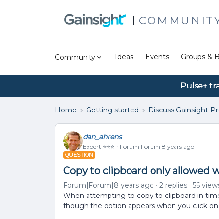
COMMUNIT
Ideas
Events
Groups & B
Community
Pulse+ tr
Home
Getting started
Discuss Gainsight P
dan_ahrens
Expert ⭐️⭐️⭐️
Forum|Forum|8 years ago
QUESTION
Copy to clipboard only allowed 
Forum|Forum|8 years ago
2 replies
56 view
When attempting to copy to clipboard in timel
though the option appears when you click on 