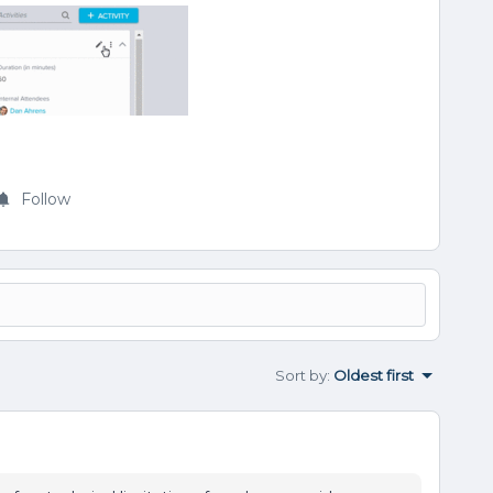
Follow
Sort by
:
Oldest first