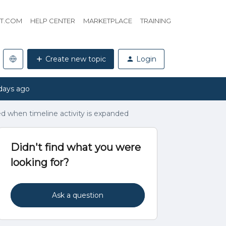
HT.COM
HELP CENTER
MARKETPLACE
TRAINING
Create new topic
Login
days ago
ed when timeline activity is expanded
Didn't find what you were
looking for?
Ask a question