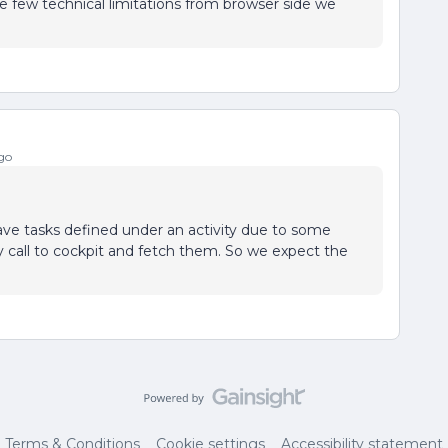
e few technical limitations from browser side we
go
ave tasks defined under an activity due to some
ly call to cockpit and fetch them. So we expect the
Terms & Conditions
Cookie settings
Accessibility statement