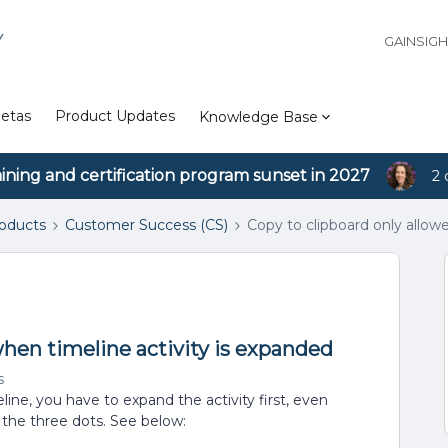
Y
GAINSIG
etas
Product Updates
Knowledge Base
aining and certification program sunset in 2027
2 
roducts
Customer Success (CS)
Copy to clipboard only allow
when timeline activity is expanded
s
ine, you have to expand the activity first, even
the three dots. See below: