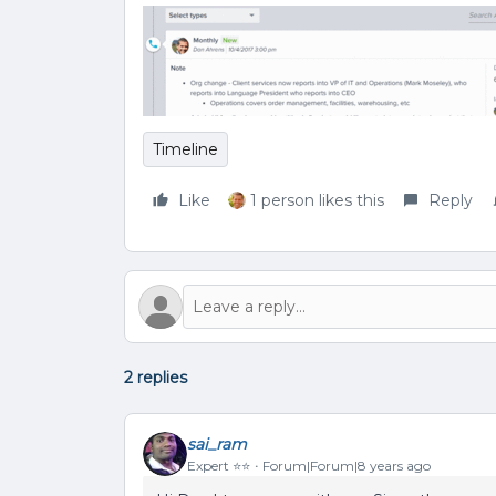
Timeline
Like
1 person likes this
Reply
2 replies
sai_ram
Expert ⭐️⭐️
Forum|Forum|8 years ago