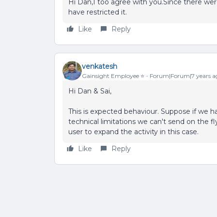
Hi Dan,I too agree with you.Since there wer
have restricted it.
Like
Reply
venkatesh
Gainsight Employee ⭐️
Forum|Forum|7 years a
Hi Dan & Sai,
This is expected behaviour. Suppose if we h
technical limitations we can't send on the f
user to expand the activity in this case.
Like
Reply