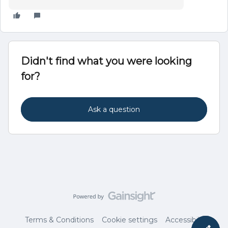
Didn't find what you were looking
for?
Ask a question
Terms & Conditions
Cookie settings
Accessibility