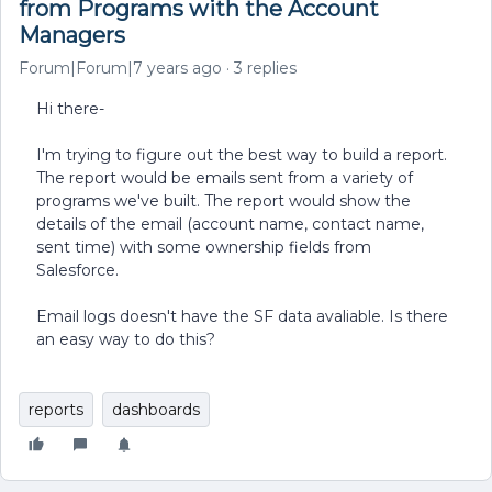
from Programs with the Account
Managers
Forum|Forum|7 years ago
3 replies
Hi there-
I'm trying to figure out the best way to build a report.
The report would be emails sent from a variety of
programs we've built. The report would show the
details of the email (account name, contact name,
sent time) with some ownership fields from
Salesforce.
Email logs doesn't have the SF data avaliable. Is there
an easy way to do this?
reports
dashboards