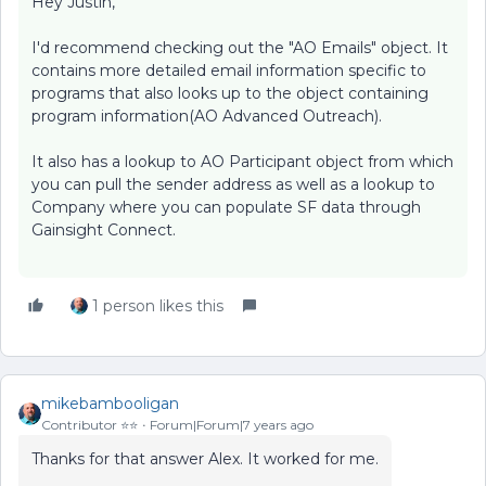
Hey Justin,
I'd recommend checking out the "AO Emails" object. It
contains more detailed email information specific to
programs that also looks up to the object containing
program information(AO Advanced Outreach).
It also has a lookup to AO Participant object from which
you can pull the sender address as well as a lookup to
Company where you can populate SF data through
Gainsight Connect.
1 person likes this
mikebambooligan
Contributor ⭐️⭐️
Forum|Forum|7 years ago
Thanks for that answer Alex. It worked for me.