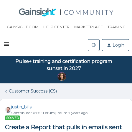
COMMUNITY
GAINSIGHT.COM
HELP CENTER
MARKETPLACE
TRAINING
Login
Pulse+ training and certification program
sunset in 2027
Customer Success (CS)
justin_bills
Contributor ⭐️⭐️⭐️
Forum|Forum|7 years ago
SOLVED
Create a Report that pulls in emails sent