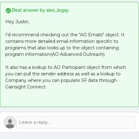
Best answer by
alex_legay
Hey Justin,
I'd recommend checking out the "AO Emails" object. It
contains more detailed email information specific to
programs that also looks up to the object containing
program information(AO Advanced Outreach).
It also has a lookup to AO Participant object from which
you can pull the sender address as well as a lookup to
Company where you can populate SF data through
Gainsight Connect.