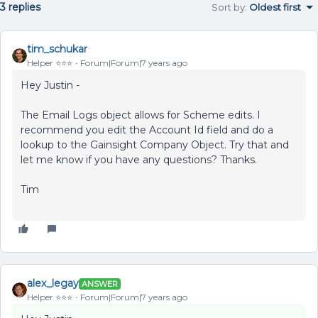
3 replies
Sort by
:
Oldest first
tim_schukar
Helper ⭐️⭐️⭐️
Forum|Forum|7 years ago
Hey Justin -
The Email Logs object allows for Scheme edits. I
recommend you edit the Account Id field and do a
lookup to the Gainsight Company Object. Try that and
let me know if you have any questions? Thanks.
Tim
alex_legay
ANSWER
Helper ⭐️⭐️⭐️
Forum|Forum|7 years ago