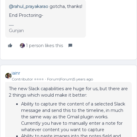
@rahul_prayakarao
gotcha, thanks!
End Proctoring-
Gunjan
1 person likes this
iainr
Contributor ⭐️⭐️⭐️⭐️
Forum|Forum|5 years ago
The new Slack capabilities are huge for us, but there are
2 things which would make it better:
Ability to capture the content of a selected Slack
message and send this to the timeline, in much
the same way as the Gmail plugin works.
Currently you have to manually enter a note for
whatever content you want to capture
Ability to paste images into the notes field and