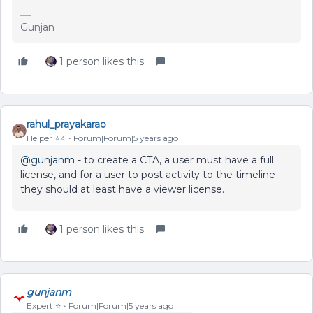
Gunjan
1 person likes this
rahul_prayakarao
Helper ⭐️⭐️
Forum|Forum|5 years ago
@gunjanm
- to create a CTA, a user must have a full
license, and for a user to post activity to the timeline
they should at least have a viewer license.
1 person likes this
gunjanm
Expert ⭐️
Forum|Forum|5 years ago