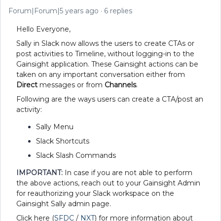
Forum|Forum|5 years ago
6 replies
Hello Everyone,
Sally in Slack now allows the users to create CTAs or
post activities to Timeline, without logging-in to the
Gainsight application. These Gainsight actions can be
taken on any important conversation either from
Direct
messages or from
Channels
.
Following are the ways users can create a CTA/post an
activity:
Sally Menu
Slack Shortcuts
Slack Slash Commands
IMPORTANT:
In case if you are not able to perform
the above actions, reach out to your Gainsight Admin
for reauthorizing your Slack workspace on the
Gainsight Sally admin page.
Click here (
SFDC
/
NXT
) for more information about