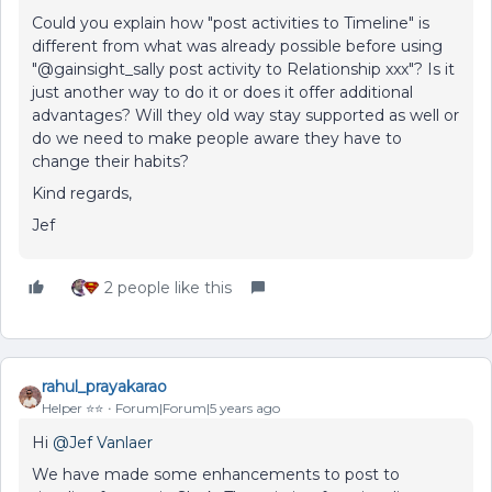
Could you explain how "post activities to Timeline" is
different from what was already possible before using
"@gainsight_sally post activity to Relationship xxx"? Is it
just another way to do it or does it offer additional
advantages? Will they old way stay supported as well or
do we need to make people aware they have to
change their habits?
Kind regards,
Jef
2 people like this
rahul_prayakarao
Helper ⭐️⭐️
Forum|Forum|5 years ago
Hi
@Jef Vanlaer
We have made some enhancements to post to