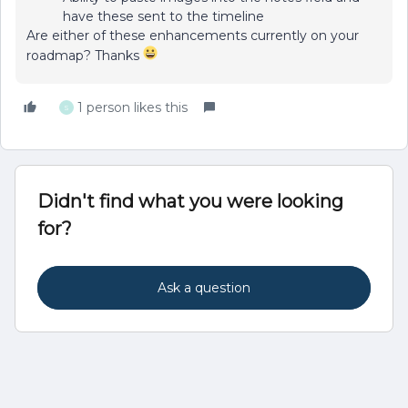
have these sent to the timeline
Are either of these enhancements currently on your
roadmap? Thanks
1 person likes this
S
Didn't find what you were looking
for?
Ask a question