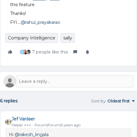
this feature.
Thanks!
FYI….​​​​
@rahul_prayakarao
Company Intelligence
sally
7 people like this
H
6 replies
Sort by
:
Oldest first
Jef Vanlaer
Helper ⭐️⭐️⭐️
Forum|Forum|5 years ago
Hi
@rakesh_lingala