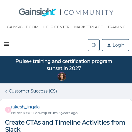
COMMUNITY
GAINSIGHT.COM
HELP CENTER
MARKETPLACE
TRAINING
Login
Pulse+ training and certification program
sunset in 2027
Customer Success (CS)
rakesh_lingala
R
Helper ⭐️⭐️⭐️
Forum|Forum|5 years ago
Create CTAs and Timeline Activities from
Slack