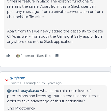
timeline feature in Slack. The existing functionality
remains the same. Apart from this, a Slack user can
post any message (from a private conversation or from
channels) to Timeline.
Apart from this we newly added the capability to create
CTAs as well - from both the Gainsight Sally app or from
anywhere else in the Slack application.
1 person likes this
gunjanm
Expert ⭐️
Forum|Forum|5 years ago
@rahul_prayakarao
what is the minimum level of
permissions and licensing that an end user requires in
order to take advantage of this functionality?
End Proctoring-