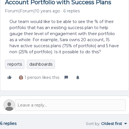
Account Portfolio with Success Plans
Forum|Forum|10 years ago
6 replies
Our team would like to be able to see the % of their
portfolio that has an existing success plan to help
gauge their level of engagement with their portfolio
as a whole. For example, Sara owns 20 account, 15
have active success plans (75% of portfolio) and 5 have
non (25% of portfolio). Is it possible to do this?
reports
dashboards
1 person likes this
6 replies
Sort by
:
Oldest first