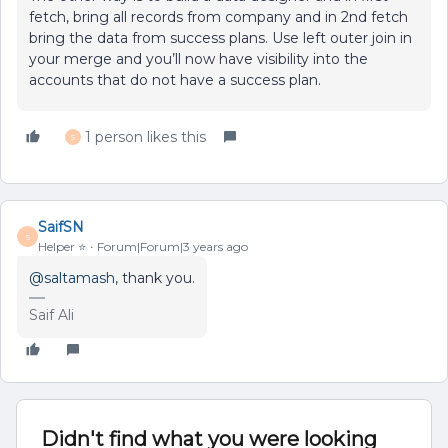
fetch, bring all records from company and in 2nd fetch
bring the data from success plans. Use left outer join in
your merge and you’ll now have visibility into the
accounts that do not have a success plan.
1 person likes this
S
SaifSN
S
Helper ⭐️
Forum|Forum|3 years ago
@saltamash
, thank you.
Saif Ali
Didn't find what you were looking