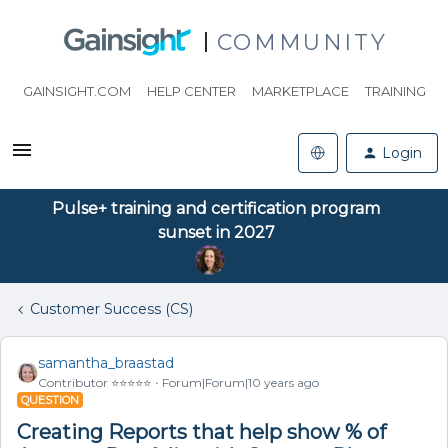
COMMUNITY
GAINSIGHT.COM
HELP CENTER
MARKETPLACE
TRAINING
Login
Pulse+ training and certification program
sunset in 2027
Customer Success (CS)
samantha_braastad
Contributor ⭐️⭐️⭐️⭐️⭐️
Forum|Forum|10 years ago
QUESTION
Creating Reports that help show % of