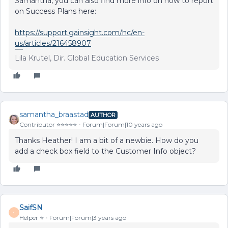
Samantha, you can also find more info on how to report
on Success Plans here:
https://support.gainsight.com/hc/en-
us/articles/216458907
Lila Krutel, Dir. Global Education Services
samantha_braastad
AUTHOR
Contributor ⭐️⭐️⭐️⭐️⭐️
Forum|Forum|10 years ago
Thanks Heather! I am a bit of a newbie. How do you
add a check box field to the Customer Info object?
SaifSN
S
Helper ⭐️
Forum|Forum|3 years ago