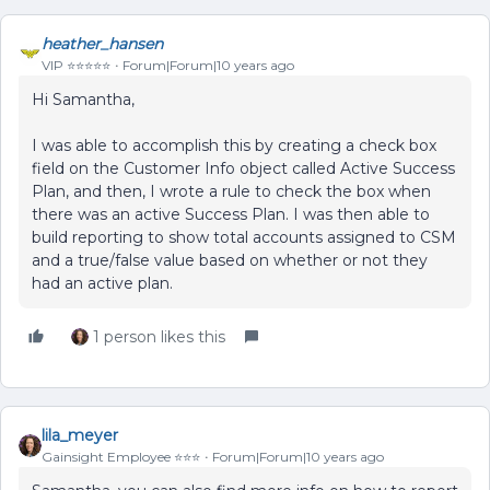
heather_hansen
VIP ⭐️⭐️⭐️⭐️⭐️
Forum|Forum|10 years ago
Hi Samantha,
I was able to accomplish this by creating a check box
field on the Customer Info object called Active Success
Plan, and then, I wrote a rule to check the box when
there was an active Success Plan. I was then able to
build reporting to show total accounts assigned to CSM
and a true/false value based on whether or not they
had an active plan.
1 person likes this
lila_meyer
Gainsight Employee ⭐️⭐️⭐️
Forum|Forum|10 years ago