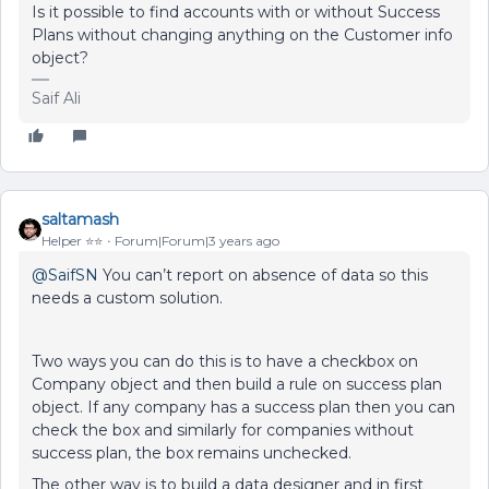
Is it possible to find accounts with or without Success
Plans without changing anything on the Customer info
object?
Saif Ali
saltamash
Helper ⭐️⭐️
Forum|Forum|3 years ago
@SaifSN
You can’t report on absence of data so this
needs a custom solution.
Two ways you can do this is to have a checkbox on
Company object and then build a rule on success plan
object. If any company has a success plan then you can
check the box and similarly for companies without
success plan, the box remains unchecked.
The other way is to build a data designer and in first