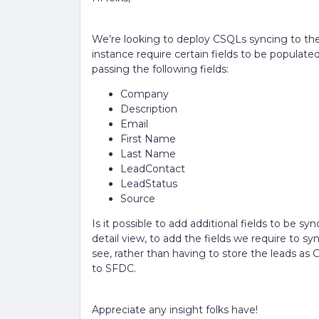
We’re looking to deploy CSQLs syncing to the
instance require certain fields to be populated
passing the following fields:
Company
Description
Email
First Name
Last Name
LeadContact
LeadStatus
Source
Is it possible to add additional fields to be sy
detail view, to add the fields we require to sy
see, rather than having to store the leads as
to SFDC.
Appreciate any insight folks have!