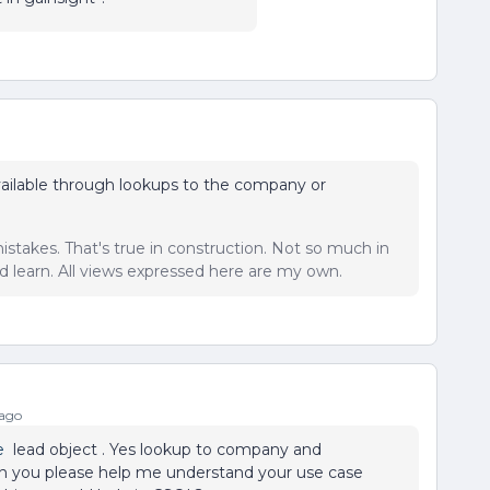
vailable through lookups to the company or
istakes. That's true in construction. Not so much in
 learn. All views expressed here are my own.
 ago
e
lead object . Yes lookup to company and
 Can you please help me understand your use case