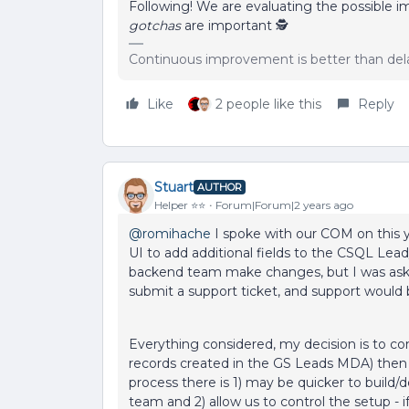
Following! We are evaluating the possible 
gotchas
are important 🕵️
Continuous improvement is better than del
Like
2 people like this
Reply
Stuart
AUTHOR
Helper ⭐️⭐️
Forum|Forum|2 years ago
@romihache
I spoke with our COM on this ye
UI to add additional fields to the CSQL Lea
backend team make changes, but I was asked
submit a support ticket, and support would be
Everything considered, my decision is to co
records created in the GS Leads MDA) then 
process there is 1) may be quicker to build/
team and 2) allow us to control the setup -