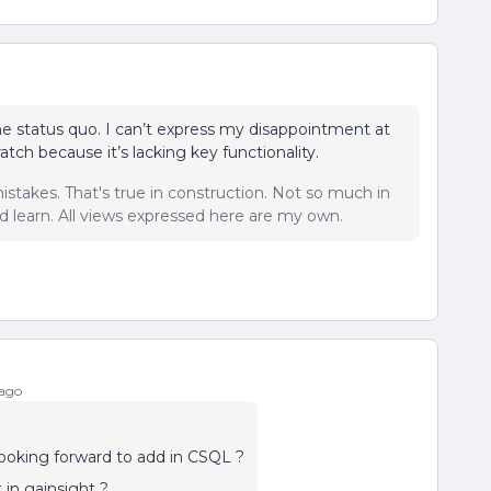
the status quo. I can’t express my disappointment at
ratch because it’s lacking key functionality.
istakes. That's true in construction. Not so much in
 learn. All views expressed here are my own.
 ago
looking forward to add in CSQL ?
 in gainsight ?