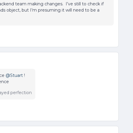
ckend team making changes. I’ve still to check if
ds object, but I’m presuming it will need to be a
ice
@Stuart
!
rence
ayed perfection