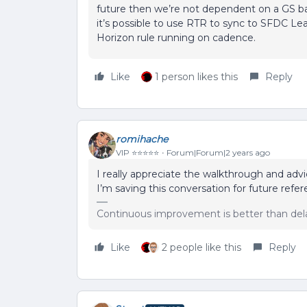
future then we’re not dependent on a GS ba
it’s possible to use RTR to sync to SFDC Lea
Horizon rule running on cadence.
Like
1 person likes this
Reply
romihache
VIP ⭐️⭐️⭐️⭐️⭐️
Forum|Forum|2 years ago
I really appreciate the walkthrough and adv
I’m saving this conversation for future refe
Continuous improvement is better than del
Like
2 people like this
Reply