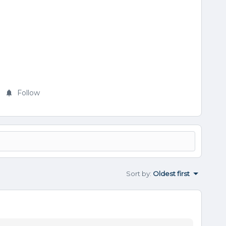
Follow
Sort by
:
Oldest first