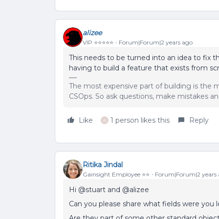
alizee
VIP ⭐️⭐️⭐️⭐️⭐️
Forum|Forum|2 years ago
This needs to be turned into an idea to fix 
having to build a feature that exists from sc
The most expensive part of building is the m
CSOps. So ask questions, make mistakes and
Like
1 person likes this
Reply
A
Ritika Jindal
Gainsight Employee ⭐️⭐️
Forum|Forum|2 years
Hi @stuart and @alizee
Can you please share what fields were you 
Are they part of some other standard object