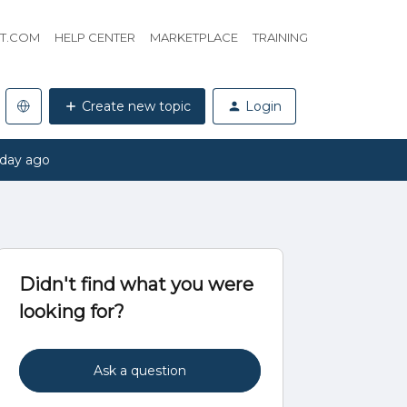
HT.COM
HELP CENTER
MARKETPLACE
TRAINING
Create new topic
Login
 day ago
Didn't find what you were
looking for?
Ask a question