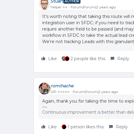
Stuart
AUTHOR
Helper ⭐️⭐️
Forum|Forum|2 years ago
It’s worth noting that taking this route will
integration user in SFDC; if you need to tra
require another field to be passed (and may
workflow in SFDC to take the actual lead cr
We’re not tracking Leads with this granularit
Like
2 people like this
Reply
romihache
VIP ⭐️⭐️⭐️⭐️⭐️
Forum|Forum|2 years ago
Again, thank you for taking the time to expla
Continuous improvement is better than del
Like
1 person likes this
Reply