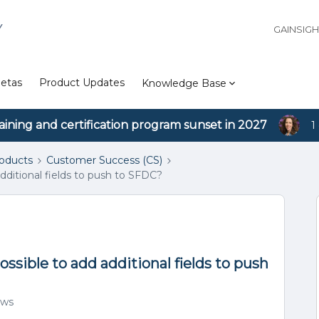
Y
GAINSIG
etas
Product Updates
Knowledge Base
aining and certification program sunset in 2027
1
roducts
Customer Success (CS)
dditional fields to push to SFDC?
ssible to add additional fields to push
ews