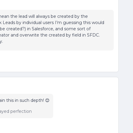
 mean the lead will always be created by the
ck Leads by individual users I’m guessing this would
be created?) in Salesforce, and some sort of
eator and overwrite the created by field in SFDC.
y.
in this in such depth! 😊
ayed perfection