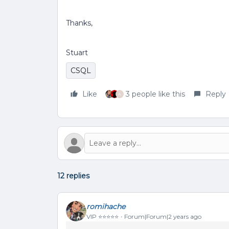
Thanks,
Stuart
CSQL
Like
3 people like this
Reply
A
12 replies
romihache
VIP ⭐️⭐️⭐️⭐️⭐️
Forum|Forum|2 years ago