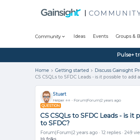
COMMUNIT
Ideas
Events
Groups & B
Community
Pulse+ tr
Home
Getting started
Discuss Gainsight P
CS CSQLs to SFDC Leads - is it possible to add a
Stuart
Helper ⭐️⭐️
Forum|Forum|2 years ago
QUESTION
CS CSQLs to SFDC Leads - is it po
to SFDC?
Forum|Forum|2 years ago
12 replies
249 vi
Hi folks,