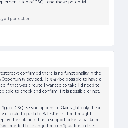
implementation of CSQL and these potential
ayed perfection
sterday; confirmed there is no functionality in the
d/Opportunity payload. It
may
be possible to have a
 if that was a route I wanted to take I’d need to
 able to check and confirm if it is possible or not.
nfigure CSQLs sync options to Gainsight only (Lead
use a rule to push to Salesforce. The thought
deploy the solution than a support ticket > backend
 if we needed to change the configuration in the