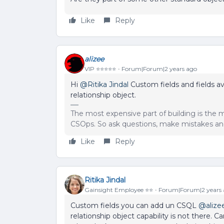
Like
Reply
alizee
VIP ⭐️⭐️⭐️⭐️⭐️
Forum|Forum|2 years ago
Hi
@Ritika Jindal
Custom fields and fields a
relationship object.
The most expensive part of building is the m
CSOps. So ask questions, make mistakes and
Like
Reply
Ritika Jindal
Gainsight Employee ⭐️⭐️
Forum|Forum|2 years
Custom fields you can add un CSQL
@alize
relationship object capability is not there.