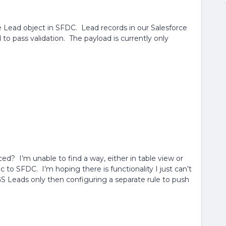
 Lead object in SFDC. Lead records in our Salesforce
 to pass validation. The payload is currently only
nced? I’m unable to find a way, either in table view or
nc to SFDC. I’m hoping there is functionality I just can’t
 GS Leads only then configuring a separate rule to push