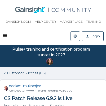
COMMUNITY
GAINSIGHT.COM
HELP CENTER
MARKETPLACE
TRAINING
Login
Pulse+ training and certification program
sunset in 2027
Customer Success (CS)
neelam_mukherjee
Contributor ⭐️⭐️⭐️⭐️
Forum|Forum|6 years ago
CS Patch Release 6.9.2 is Live
Forum|Forum|6 years ago
0 replies