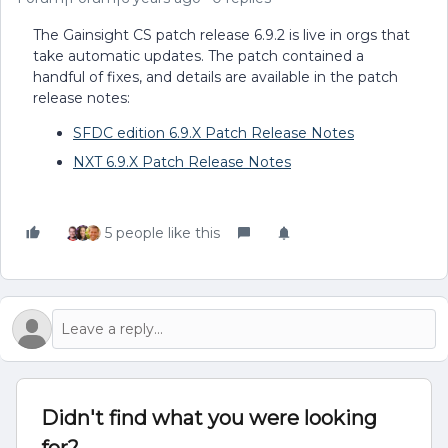
The Gainsight CS patch release 6.9.2 is live in orgs that
take automatic updates. The patch contained a
handful of fixes, and details are available in the patch
release notes:
SFDC edition 6.9.X Patch Release Notes
NXT 6.9.X Patch Release Notes
5 people like this
Didn't find what you were looking