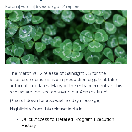
Forum|Forum|6 years ago
2 replies
The March v6.12 release of Gainsight CS for the
Salesforce edition is live in production orgs that take
automatic updates! Many of the enhancements in this
release are focused on saving our Admins time!
(+ scroll down for a special holiday message)
Highlights from this release include:
Quick Access to Detailed Program Execution
History