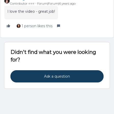
Contributor ⭐️⭐️⭐️
Forum|Forum|6 years ago
I love the video - great job!
1 person likes this
Didn't find what you were looking
for?
Ask a question