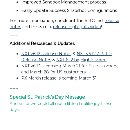
Improved Sandbox Management process
Easily update Success Snapshot Configurations
For more information, check out the SFDC ed.
release
notes
and this 3-min.
release highlights video
!
------
Additional Resources & Updates
NXT v6.12 Release Notes
&
NXT v6.12.2 Patch
Release Notes
&
NXT 6.12 highlights video
NXT v6.13 is coming March 21 for EU customers,
and March 28 for US customers!
PX March release is coming March 31
------
Special St. Patrick’s Day Message
And since we could all use a little childlike joy these
days...