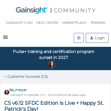
COMMUNITY
GAINSIGHT.COM
HELP CENTER
MARKETPLACE
TRAINING
Login
Pulse+ training and certification program
sunset in 2027
Customer Success (CS)
lila_meyer
Gainsight Employee ⭐️⭐️⭐️
Forum|Forum|6 years ago
CS v6.12 SFDC Edition is Live + Happy St.
Patrick's Day!