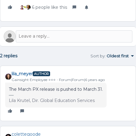
6 people like this
2 replies
Sort by
:
Oldest first
lila_meyer
AUTHOR
Gainsight Employee ⭐️⭐️⭐️
Forum|Forum|6 years ago
The March PX release is pushed to March 31.
Lila Krutel, Dir. Global Education Services
colettegoode