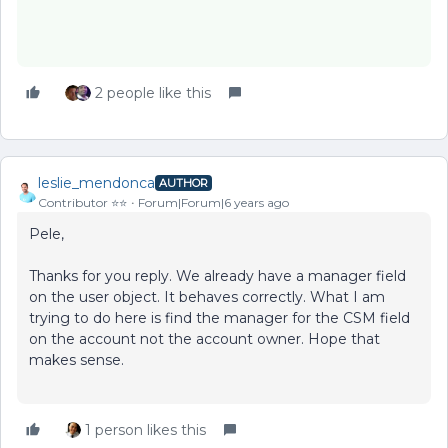
2 people like this
leslie_mendonca
AUTHOR
Contributor ⭐️⭐️
Forum|Forum|6 years ago
Pele,
Thanks for you reply. We already have a manager field
on the user object. It behaves correctly. What I am
trying to do here is find the manager for the CSM field
on the account not the account owner. Hope that
makes sense.
1 person likes this