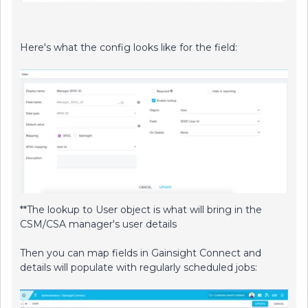
Here's what the config looks like for the field:
**The lookup to User object is what will bring in the
CSM/CSA manager's user details
Then you can map fields in Gainsight Connect and
details will populate with regularly scheduled jobs: