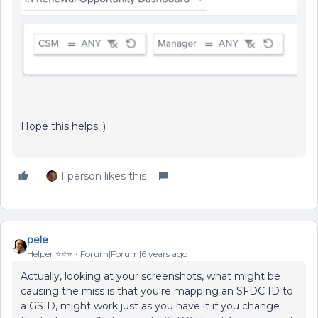
Hope this helps :)
1 person likes this
pele
Helper ⭐️⭐️⭐️
Forum|Forum|6 years ago
Actually, looking at your screenshots, what might be
causing the miss is that you're mapping an SFDC ID to
a GSID, might work just as you have it if you change