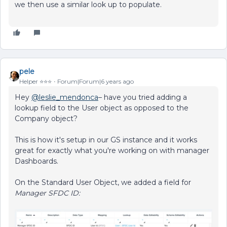
we then use a similar look up to populate.
pele
Helper ⭐️⭐️⭐️
Forum|Forum|6 years ago
Hey
@leslie_mendonca
– have you tried adding a
lookup field to the User object as opposed to the
Company object?
This is how it's setup in our GS instance and it works
great for exactly what you're working on with manager
Dashboards.
On the Standard User Object, we added a field for
Manager SFDC ID: