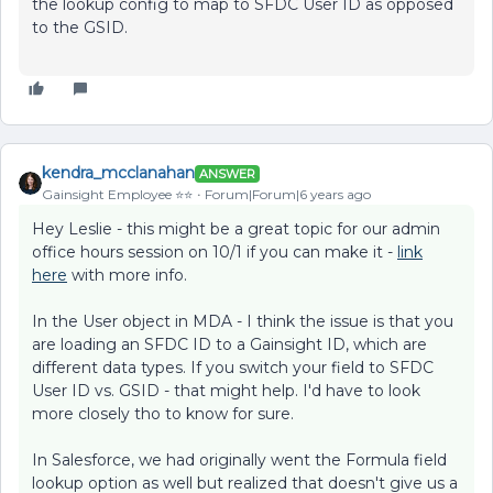
the lookup config to map to SFDC User ID as opposed
to the GSID.
kendra_mcclanahan
ANSWER
Gainsight Employee ⭐️⭐️
Forum|Forum|6 years ago
Hey Leslie - this might be a great topic for our admin
office hours session on 10/1 if you can make it -
link
here
with more info.
In the User object in MDA - I think the issue is that you
are loading an SFDC ID to a Gainsight ID, which are
different data types. If you switch your field to SFDC
User ID vs. GSID - that might help. I'd have to look
more closely tho to know for sure.
In Salesforce, we had originally went the Formula field
lookup option as well but realized that doesn't give us a