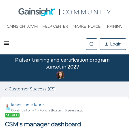
COMMUNITY
GAINSIGHT.COM
HELP CENTER
MARKETPLACE
TRAINING
Login
Pulse+ training and certification program
sunset in 2027
Customer Success (CS)
leslie_mendonca
Contributor ⭐️⭐️
Forum|Forum|6 years ago
SOLVED
CSM's manager dashboard