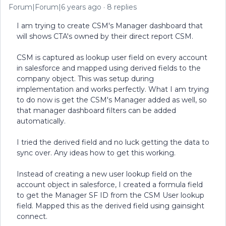
Forum|Forum|6 years ago
8 replies
I am trying to create CSM's Manager dashboard that
will shows CTA's owned by their direct report CSM.
CSM is captured as lookup user field on every account
in salesforce and mapped using derived fields to the
company object. This was setup during
implementation and works perfectly. What I am trying
to do now is get the CSM's Manager added as well, so
that manager dashboard filters can be added
automatically.
I tried the derived field and no luck getting the data to
sync over. Any ideas how to get this working.
Instead of creating a new user lookup field on the
account object in salesforce, I created a formula field
to get the Manager SF ID from the CSM User lookup
field. Mapped this as the derived field using gainsight
connect.