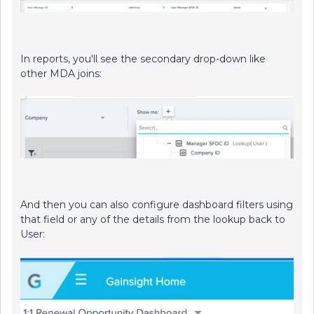
In reports, you'll see the secondary drop-down like
other MDA joins:
And then you can also configure dashboard filters using
that field or any of the details from the lookup back to
User: