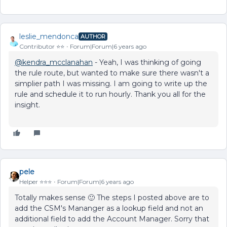
leslie_mendonca
AUTHOR
Contributor ⭐️⭐️
Forum|Forum|6 years ago
@kendra_mcclanahan
- Yeah, I was thinking of going
the rule route, but wanted to make sure there wasn't a
simplier path I was missing. I am going to write up the
rule and schedule it to run hourly. Thank you all for the
insight.
pele
Helper ⭐️⭐️⭐️
Forum|Forum|6 years ago
Totally makes sense 🙂 The steps I posted above are to
add the CSM's Mananger as a lookup field and not an
additional field to add the Account Manager. Sorry that