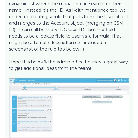
dynamic list where the manager can search for their
name - instead it's the ID. As Keith mentioned too, we
ended up creating a rule that pulls from the User object
and merges to the Account object (merging on CSM
ID). It can still be the SFDC User ID - but the field
needs to be a lookup field to user vs. a formula. That
might be a terrible description so I included a
screenshot of the rule too below :-)
Hope this helps & the admin office hours is a great way
to get additional ideas from the team!