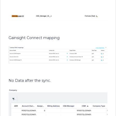
Gainsight Connect mapping
No Data after the sync.