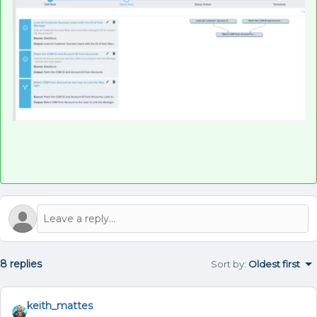
8 replies
Sort by
:
Oldest first
keith_mattes