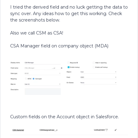
I tried the derived field and no luck getting the data to
sync over. Any ideas how to get this working. Check
the screenshots below.
Also we call CSM as CSA!
CSA Manager field on company object (MDA)
Custom fields on the Account object in Salesforce.