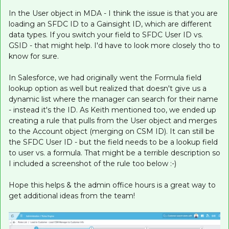
In the User object in MDA - I think the issue is that you are
loading an SFDC ID to a Gainsight ID, which are different
data types. If you switch your field to SFDC User ID vs.
GSID - that might help. I'd have to look more closely tho to
know for sure.
In Salesforce, we had originally went the Formula field
lookup option as well but realized that doesn't give us a
dynamic list where the manager can search for their name
- instead it's the ID. As Keith mentioned too, we ended up
creating a rule that pulls from the User object and merges
to the Account object (merging on CSM ID). It can still be
the SFDC User ID - but the field needs to be a lookup field
to user vs. a formula. That might be a terrible description so
I included a screenshot of the rule too below :-)
Hope this helps & the admin office hours is a great way to
get additional ideas from the team!