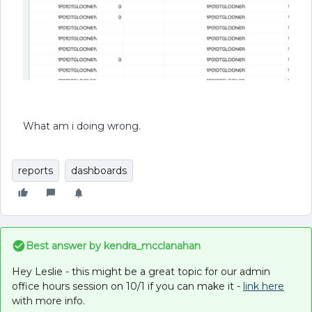
What am i doing wrong.
reports
dashboards
Best answer by
kendra_mcclanahan
Hey Leslie - this might be a great topic for our admin
office hours session on 10/1 if you can make it -
link here
with more info.