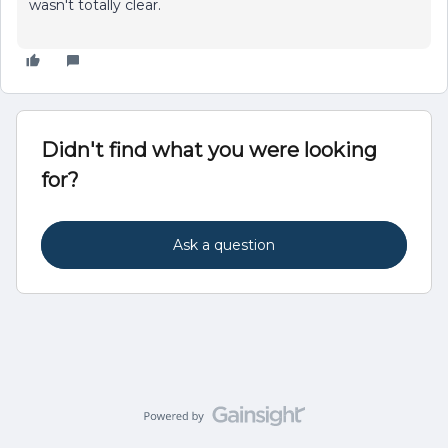
wasn't totally clear.
Didn't find what you were looking
for?
Ask a question