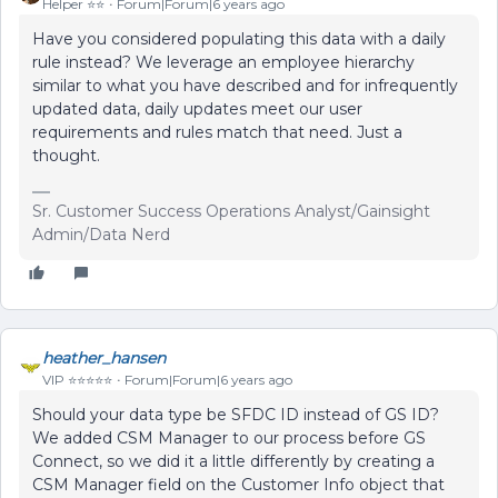
Helper ⭐️⭐️
Forum|Forum|6 years ago
Have you considered populating this data with a daily
rule instead? We leverage an employee hierarchy
similar to what you have described and for infrequently
updated data, daily updates meet our user
requirements and rules match that need. Just a
thought.
Sr. Customer Success Operations Analyst/Gainsight
Admin/Data Nerd
heather_hansen
VIP ⭐️⭐️⭐️⭐️⭐️
Forum|Forum|6 years ago
Should your data type be SFDC ID instead of GS ID?
We added CSM Manager to our process before GS
Connect, so we did it a little differently by creating a
CSM Manager field on the Customer Info object that