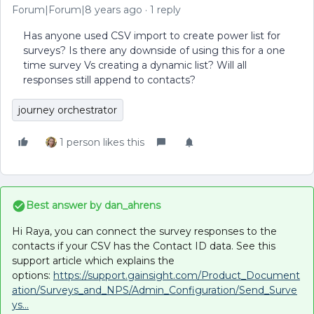
Forum|Forum|8 years ago
1 reply
Has anyone used CSV import to create power list for
surveys? Is there any downside of using this for a one
time survey Vs creating a dynamic list? Will all
responses still append to contacts?
journey orchestrator
1 person likes this
Best answer by
dan_ahrens
Hi Raya, you can connect the survey responses to the
contacts if your CSV has the Contact ID data. See this
support article which explains the
options:
https://support.gainsight.com/Product_Document
ation/Surveys_and_NPS/Admin_Configuration/Send_Surve
ys...