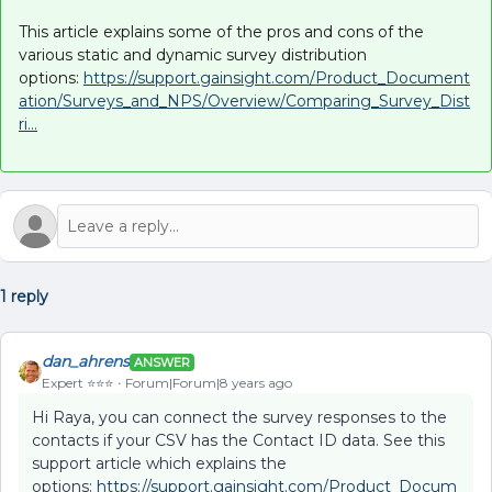
This article explains some of the pros and cons of the
various static and dynamic survey distribution
options:
https://support.gainsight.com/Product_Document
ation/Surveys_and_NPS/Overview/Comparing_Survey_Dist
ri...
1 reply
dan_ahrens
ANSWER
Expert ⭐️⭐️⭐️
Forum|Forum|8 years ago
Hi Raya, you can connect the survey responses to the
contacts if your CSV has the Contact ID data. See this
support article which explains the
options:
https://support.gainsight.com/Product_Docum