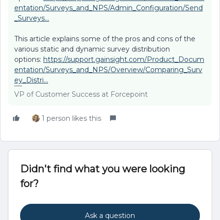
entation/Surveys_and_NPS/Admin_Configuration/Send
_Surveys...
This article explains some of the pros and cons of the
various static and dynamic survey distribution
options:
https://support.gainsight.com/Product_Docum
entation/Surveys_and_NPS/Overview/Comparing_Surv
ey_Distri...
VP of Customer Success at Forcepoint
1 person likes this
Didn't find what you were looking
for?
Ask a question