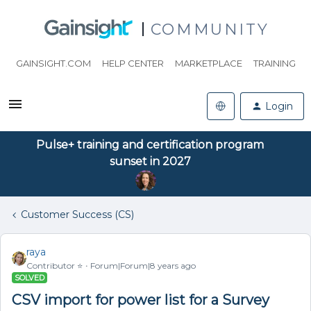
COMMUNITY
GAINSIGHT.COM
HELP CENTER
MARKETPLACE
TRAINING
Login
Pulse+ training and certification program
sunset in 2027
Customer Success (CS)
raya
Contributor ⭐️
Forum|Forum|8 years ago
SOLVED
CSV import for power list for a Survey