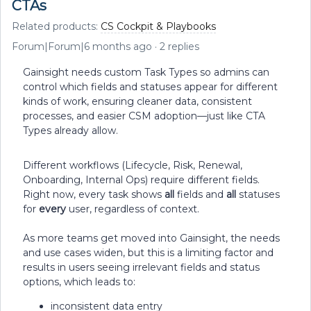
CTAs
Related products
:
CS Cockpit & Playbooks
Forum|Forum|6 months ago
2 replies
Gainsight needs custom Task Types so admins can
control which fields and statuses appear for different
kinds of work, ensuring cleaner data, consistent
processes, and easier CSM adoption—just like CTA
Types already allow.
Different workflows (Lifecycle, Risk, Renewal,
Onboarding, Internal Ops) require different fields.
Right now, every task shows
all
fields and
all
statuses
for
every
user, regardless of context.
As more teams get moved into Gainsight, the needs
and use cases widen, but this is a limiting factor and
results in users seeing irrelevant fields and status
options, which leads to:
inconsistent data entry