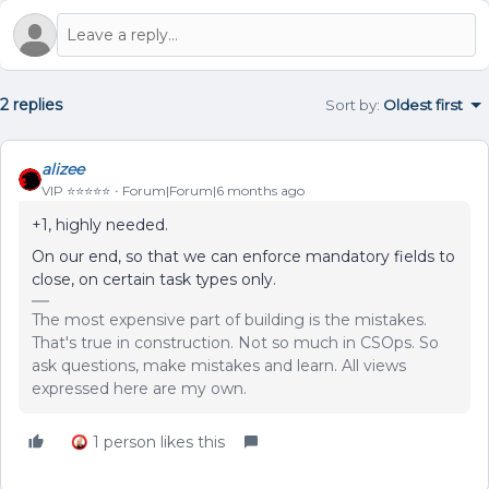
2 replies
Sort by
:
Oldest first
alizee
VIP ⭐️⭐️⭐️⭐️⭐️
Forum|Forum|6 months ago
+1, highly needed.
On our end, so that we can enforce mandatory fields to
close, on certain task types only.
The most expensive part of building is the mistakes.
That's true in construction. Not so much in CSOps. So
ask questions, make mistakes and learn. All views
expressed here are my own.
1 person likes this