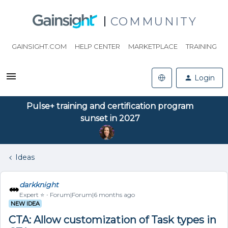
COMMUNITY
GAINSIGHT.COM
HELP CENTER
MARKETPLACE
TRAINING
Login
Pulse+ training and certification program
sunset in 2027
Ideas
darkknight
Expert ⭐️
Forum|Forum|6 months ago
NEW IDEA
CTA: Allow customization of Task types in