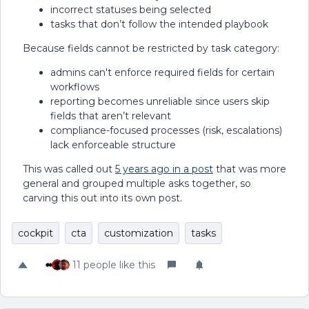
incorrect statuses being selected
tasks that don’t follow the intended playbook
Because fields cannot be restricted by task category:
admins can't enforce required fields for certain
workflows
reporting becomes unreliable since users skip
fields that aren’t relevant
compliance-focused processes (risk, escalations)
lack enforceable structure
This was called out
5 years ago in a post
that was more
general and grouped multiple asks together, so
carving this out into its own post.
cockpit
cta
customization
tasks
11 people like this