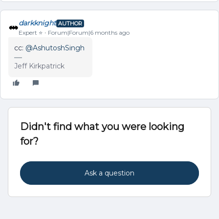
darkknight
AUTHOR
Expert ⭐️
Forum|Forum|6 months ago
cc: ​
@AshutoshSingh
Jeff Kirkpatrick
Didn't find what you were looking
for?
Ask a question