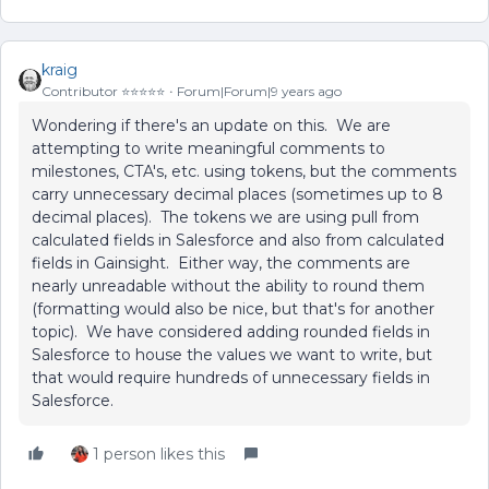
kraig
Contributor ⭐️⭐️⭐️⭐️⭐️
Forum|Forum|9 years ago
Wondering if there's an update on this. We are
attempting to write meaningful comments to
milestones, CTA's, etc. using tokens, but the comments
carry unnecessary decimal places (sometimes up to 8
decimal places). The tokens we are using pull from
calculated fields in Salesforce and also from calculated
fields in Gainsight. Either way, the comments are
nearly unreadable without the ability to round them
(formatting would also be nice, but that's for another
topic). We have considered adding rounded fields in
Salesforce to house the values we want to write, but
that would require hundreds of unnecessary fields in
Salesforce.
1 person likes this