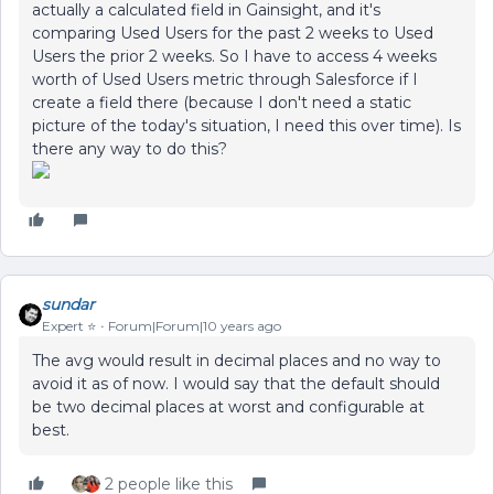
actually a calculated field in Gainsight, and it's
comparing Used Users for the past 2 weeks to Used
Users the prior 2 weeks. So I have to access 4 weeks
worth of Used Users metric through Salesforce if I
create a field there (because I don't need a static
picture of the today's situation, I need this over time). Is
there any way to do this?
sundar
Expert ⭐️
Forum|Forum|10 years ago
The avg would result in decimal places and no way to
avoid it as of now. I would say that the default should
be two decimal places at worst and configurable at
best.
2 people like this