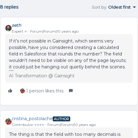
8 replies
Sort by
:
Oldest first
seth
Expert ⭐️
Forum|Forum|10 years ago
If it's not possible in Gainsight, which seems very
possible, have you considered creating a calculated
field in Salesforce that rounds the number? The field
wouldn't need to be visible on any of the page layouts;
it could just be hanging out quietly behind the scenes.
AI Transformation @ Gainsight
1 person likes this
cristina_postolache
AUTHOR
Contributor ⭐️⭐️⭐️⭐️
Forum|Forum|10 years ago
The thing is that the field with too many decimals is