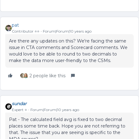
pat
Contributor ⭐️⭐️
Forum|Forum|10 years ago
Are there any updates on this? We're facing the same
issue in CTA comments and Scorecard comments. We
would love to be able to round to two decimals to
make the data more user-friendly to the CSMs.
2 people like this
sundar
Expert ⭐️
Forum|Forum|10 years ago
Pat - The calculated field avg is fixed to two decimal
places some time back. Hope you are not referring to
that. The issue that you are seeing is specific to the