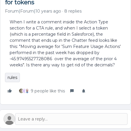
for tokens
Forum|Forum|10 years ago
8 replies
When I write a comment inside the Action Type
section for a CTA rule, and when I select a token
(which is a percentage field in Salesforce), the
comment that ends up in the Chatter feed looks like
this: "Moving average for 'Sum Feature Usage Actions'
performed in the past week has dropped by
-45.97495527728086 over the average of the prior 4
weeks". Is there any way to get rid of the decimals?
rules
9 people like this