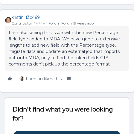
kristin_f3c469
Contributor ⭐️⭐️⭐️⭐️⭐️
Forum|Forum|9 years ago
I am also seeing this issue with the new Percentage
field type added to MDA. We have gone to extensive
lengths to add new field with the Percentage type,
migrate data and update an external job that imports
data into MDA, only to find the token fields CTA
comments don't pick up the percentage format.
1 person likes this
Didn't find what you were looking
for?