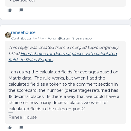
MDA source?
reneehouse
Contributor ⭐️⭐️⭐️⭐️⭐️
Forum|Forum|9 years ago
This reply was created from a merged topic originally
titled
Need choice for decimal places with calculated
fields in Rules Engine.
.
I am using the calculated fields for averages based on
Matrix data. The rule works, but when I add the
calculated field as a token to the comment section in
the scorecard, the number (percentage) returned has
15 decimal places. Is there a way that we could have a
choice on how many decimal places we want for
calculated fields in the rules engines?
Renee House