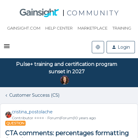
COMMUNITY
GAINSIGHT.COM
HELP CENTER
MARKETPLACE
TRAINING
Login
Pulse+ training and certification program
sunset in 2027
Customer Success (CS)
cristina_postolache
Contributor ⭐️⭐️⭐️⭐️
Forum|Forum|10 years ago
QUESTION
CTA comments: percentages formatting