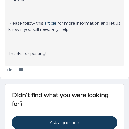
Please follow this
article
for more information and let us
know if you still need any help.
Thanks for posting!
Didn't find what you were looking
for?
Ask a question