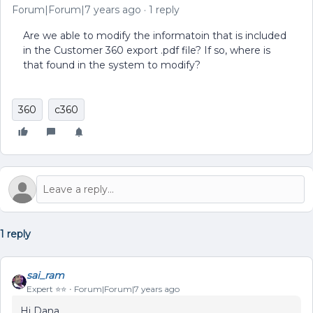
Forum|Forum|7 years ago
1 reply
Are we able to modify the informatoin that is included
in the Customer 360 export .pdf file? If so, where is
that found in the system to modify?
360
c360
1 reply
sai_ram
Expert ⭐️⭐️
Forum|Forum|7 years ago
Hi Dana,