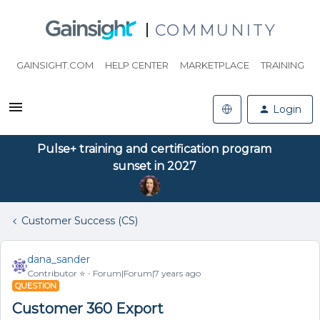
COMMUNITY
GAINSIGHT.COM
HELP CENTER
MARKETPLACE
TRAINING
Login
Pulse+ training and certification program
sunset in 2027
Customer Success (CS)
dana_sander
Contributor ⭐️
Forum|Forum|7 years ago
QUESTION
Customer 360 Export