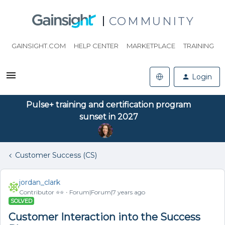
COMMUNITY
GAINSIGHT.COM
HELP CENTER
MARKETPLACE
TRAINING
Login
Pulse+ training and certification program
sunset in 2027
Customer Success (CS)
jordan_clark
Contributor ⭐️⭐️
Forum|Forum|7 years ago
SOLVED
Customer Interaction into the Success