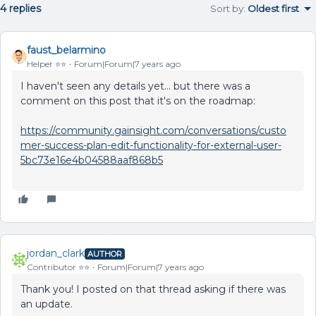
4 replies
Sort by
:
Oldest first
faust_belarmino
Helper ⭐️⭐️
Forum|Forum|7 years ago
I haven't seen any details yet... but there was a
comment on this post that it's on the roadmap:
https://community.gainsight.com/conversations/custo
mer-success-plan-edit-functionality-for-external-user-
5bc73e16e4b04588aaf868b5
jordan_clark
AUTHOR
Contributor ⭐️⭐️
Forum|Forum|7 years ago
Thank you! I posted on that thread asking if there was
an update.