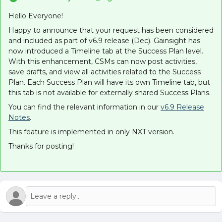
Hello Everyone!
Happy to announce that your request has been considered
and included as part of v6.9 release (Dec). Gainsight has
now introduced a Timeline tab at the Success Plan level.
With this enhancement, CSMs can now post activities,
save drafts, and view all activities related to the Success
Plan. Each Success Plan will have its own Timeline tab, but
this tab is not available for externally shared Success Plans.
You can find the relevant information in our
v6.9 Release
Notes
.
This feature is implemented in only NXT version.
Thanks for posting!