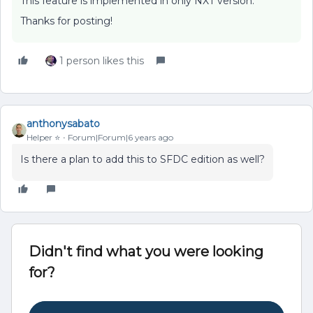
This feature is implemented in only NXT version.
Thanks for posting!
1 person likes this
anthonysabato
Helper ⭐️
Forum|Forum|6 years ago
Is there a plan to add this to SFDC edition as well?
Didn't find what you were looking
for?