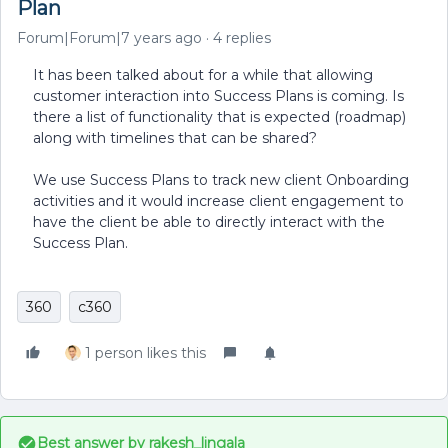
Plan
Forum|Forum|7 years ago
4 replies
It has been talked about for a while that allowing
customer interaction into Success Plans is coming. Is
there a list of functionality that is expected (roadmap)
along with timelines that can be shared?
We use Success Plans to track new client Onboarding
activities and it would increase client engagement to
have the client be able to directly interact with the
Success Plan.
360
c360
1 person likes this
Best answer by
rakesh_lingala