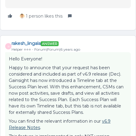
1 person likes this
rakesh_lingala
ANSWER
R
Helper ⭐️⭐️⭐️
Forum|Forum|6 years ago
Hello Everyone!
Happy to announce that your request has been
considered and included as part of v6.9 release (Dec).
Gainsight has now introduced a Timeline tab at the
Success Plan level. With this enhancement, CSMs can
now post activities, save drafts, and view all activities
related to the Success Plan. Each Success Plan will
have its own Timeline tab, but this tab is not available
for externally shared Success Plans.
You can find the relevant information in our
v6.9
Release Notes
.