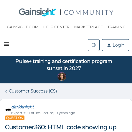
COMMUNITY
GAINSIGHT.COM
HELP CENTER
MARKETPLACE
TRAINING
Login
Pulse+ training and certification program
sunset in 2027
Customer Success (CS)
darkknight
Expert ⭐️
Forum|Forum|10 years ago
QUESTION
Customer360: HTML code showing up