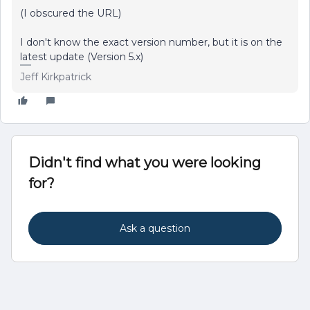
(I obscured the URL)
I don't know the exact version number, but it is on the
latest update (Version 5.x)
Jeff Kirkpatrick
Didn't find what you were looking
for?
Ask a question