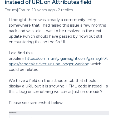
instead of URL on Attributes field
Forum|Forum|10 years ago
2 replies
I thought there was already a community entry
somewhere that I had raised this issue a few months
back and was told it was to be resolved in the next
update (which should have passed by now) but still
encountering this on the 5.x UI.
I did find this
problem
https://community.gainsight.com/gainsight/t
opics/zendesk-ticket-urls-no-longer-working
which
could be related.
We have a field on the attribute tab that should
display a URL but it is showing HTML code instead. Is
this a bug or something we can adjust on our side?
Please see screenshot below.