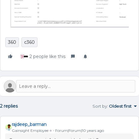
360
c360
2 people like this
2 replies
Sort by
:
Oldest first
rajdeep_barman
Gainsight Employee ⭐️
Forum|Forum|10 years ago