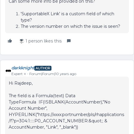
Can some more info be provided on this?
'SupportableX Link' is a custom field of which
type?
The version number on which the issue is seen?
1 person likes this
darkknight
AUTHOR
Expert ⭐️
Forum|Forum|10 years ago
Hi Rajdeep,
The field is a Formula(text) Data
TypeFormula IF(ISBLANK(AccountNumber),"No
Account Number",
HYPERLINK("https://xxxx:portnumber/pls/rhapplications
/f?p=304:1:::::P0_ACCOUNT_NUMBER:&quot;; &
AccountNumber, "Link", "_blank"))