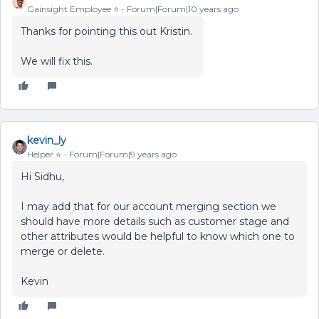
Gainsight Employee ⭐️
Forum|Forum|10 years ago
Thanks for pointing this out Kristin.
We will fix this.
kevin_ly
Helper ⭐️
Forum|Forum|9 years ago
Hi Sidhu,
I may add that for our account merging section we
should have more details such as customer stage and
other attributes would be helpful to know which one to
merge or delete.
Kevin