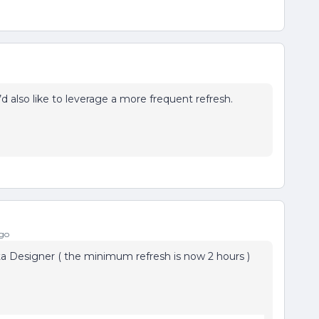
 also like to leverage a more frequent refresh.
go
ata Designer ( the minimum refresh is now 2 hours )