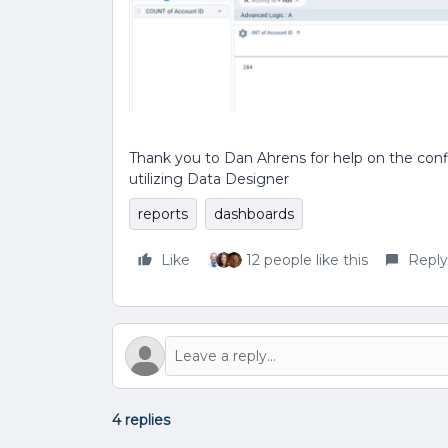
Thank you to Dan Ahrens for help on the confi
utilizing Data Designer
reports
dashboards
Like
12 people like this
Reply
4 replies