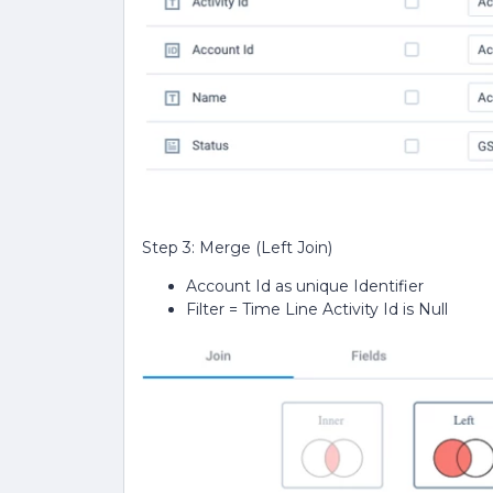
Step 3: Merge (Left Join)
Account Id as unique Identifier
Filter = Time Line Activity Id is Null