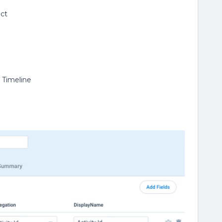
ect
y Timeline