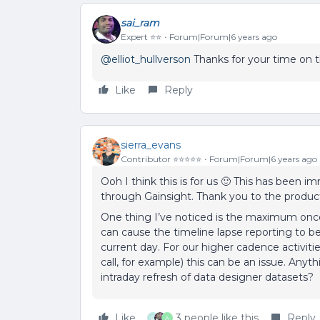
sai_ram
Expert ⭐️⭐️
Forum|Forum|6 years ago
@elliot_hullverson
Thanks for your time on th
Like
Reply
sierra_evans
Contributor ⭐️⭐️⭐️⭐️⭐️
Forum|Forum|6 years ago
Ooh I think this is for us 🙂 This has been 
through Gainsight. Thank you to the product 
One thing I’ve noticed is the maximum once
can cause the timeline lapse reporting to be
current day. For our higher cadence activiti
call, for example) this can be an issue. Any
intraday refresh of data designer datasets?
Like
3 people like this
Reply
E
A