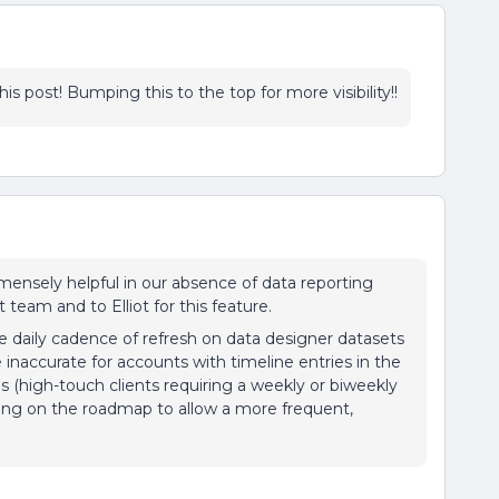
is post! Bumping this to the top for more visibility!!
immensely helpful in our absence of data reporting
team and to Elliot for this feature.
 daily cadence of refresh on data designer datasets
 inaccurate for accounts with timeline entries in the
es (high-touch clients requiring a weekly or biweekly
thing on the roadmap to allow a more frequent,