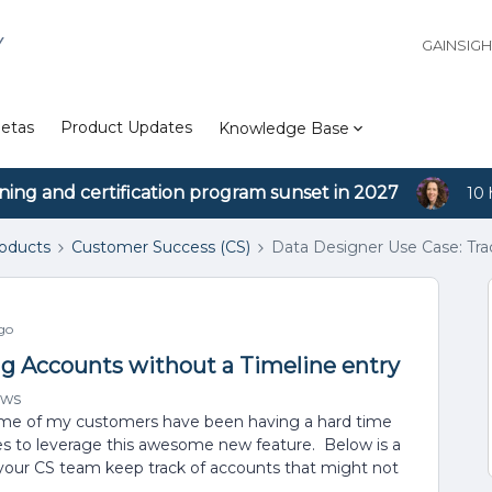
Y
GAINSIG
etas
Product Updates
Knowledge Base
ining and certification program sunset in 2027
10 
roducts
Customer Success (CS)
Data Designer Use Case: Tra
go
ng Accounts without a Timeline entry
ews
some of my customers have been having a hard time
s to leverage this awesome new feature. Below is a
 your CS team keep track of accounts that might not