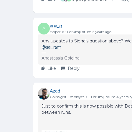
ana_g
A
Helper ⭐️
Forum|Forum|5 years ago
Any updates to Sierra’s question above? We’d
@sai_ram
Anastassia Goidina
Like
Reply
Azad
Gainsight Employee ⭐️
Forum|Forum|4 years a
Just to confirm this is now possible with D
between runs.