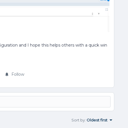
guration and I hope this helps others with a quick win
Follow
Sort by
:
Oldest first