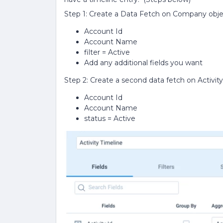
Step 1: Create a Data Fetch on Company obj
Account Id
Account Name
filter = Active
Add any additional fields you want
Step 2: Create a second data fetch on Activit
Account Id
Account Name
status = Active