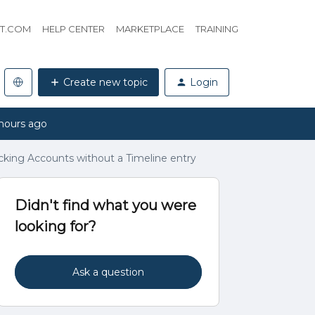
HT.COM
HELP CENTER
MARKETPLACE
TRAINING
Create new topic
Login
hours ago
cking Accounts without a Timeline entry
Didn't find what you were
looking for?
Ask a question