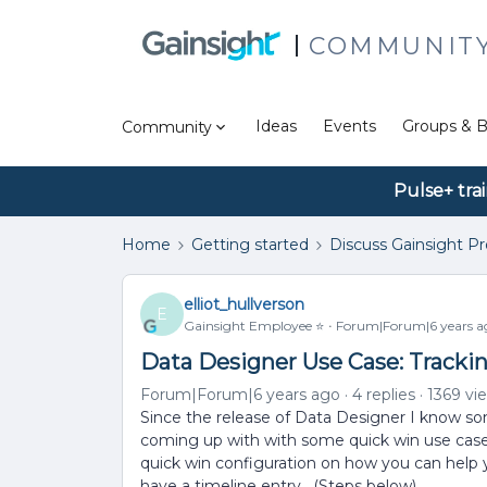
COMMUNIT
Ideas
Events
Groups & B
Community
Pulse+ tra
Home
Getting started
Discuss Gainsight P
elliot_hullverson
E
Gainsight Employee ⭐️
Forum|Forum|6 years a
Data Designer Use Case: Tracki
Forum|Forum|6 years ago
4 replies
1369 vi
Since the release of Data Designer I know 
coming up with with some quick win use case
quick win configuration on how you can help
have a timeline entry. (Steps below)