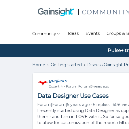
COMMUNIT
Ideas
Events
Groups & B
Community
Pulse+ tr
Home
Getting started
Discuss Gainsight P
gunjanm
Expert ⭐️
Forum|Forum|5 years ago
Data Designer Use Cases
Forum|Forum|5 years ago
6 replies
608 vie
I recently started using Data Designer as opp
them - and I am in LOVE with it. So far so go
to allow for customization of the report drill