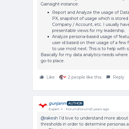
Gainsight instance:
Report and Analyze the usage of Data 
PX, snapshot of usage which is store
Company / Account, etc. I usually have 
presentable views for my leadership.
Analyze persona-based usage of feature
user id based on their usage of a few f
to use most next. This is to help with
Basically for my data analytics needs where
go-to place.
Like
2 people like this
Reply
gunjanm
AUTHOR
Expert ⭐️
Forum|Forum|5 years ago
@rakesh
I’d love to understand more about 
thresholds in order to determine personas 