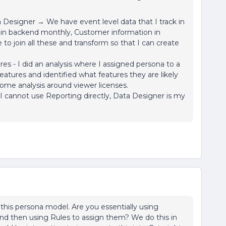
Designer → We have event level data that I track in
d in backend monthly, Customer information in
to join all these and transform so that I can create
s - I did an analysis where I assigned persona to a
eatures and identified what features they are likely
 some analysis around viewer licenses.
 I cannot use Reporting directly, Data Designer is my
this persona model. Are you essentially using
and then using Rules to assign them? We do this in