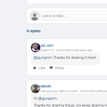
6 replies
sai_ram
Expert ⭐️⭐️
Forum|Forum|5 years ago
@gunjanm
Thanks for sharing it here!
Like
Reply
rakesh
Lets put your data to work!
Forum|Forum|5 yea
Hi
@gunjanm
Thanks for sharing these. Do keep sharing m