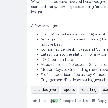
What use cases have involved Data Designer f
standard and system objects, looking for use c
insights.
A few we’ve got:
Open Renewal Playbooks (CTA) and stat
Adding a GSID to Zendesk Tickets (the 
not the best)
Combining Zendesk Tickets and Commen
Latest login to the platform for any co
FQ Retention Rate
Attach Rate for Professional Services 
Median Days to Onboarding month over
# of contacts identified as Key Contact
Engagement/Buy-In as our biggest chu
data designer
reports
reporting
da
Like
8 people like this
Reply
A