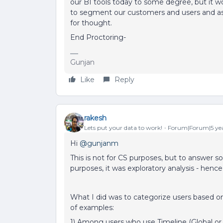
our BI tools today to some degree, but it wo
to segment our customers and users and as
for thought.
End Proctoring-
Gunjan
Like
Reply
rakesh
Lets put your data to work!
Forum|Forum|5 yea
Hi
@gunjanm
This is not for CS purposes, but to answer s
purposes, it was exploratory analysis - hence 
What I did was to categorize users based o
of examples:
1) Among users who use Timeline (Global or 