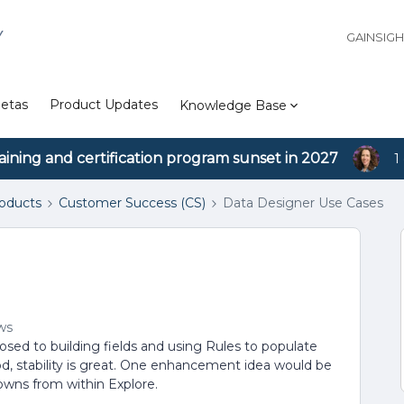
Y
GAINSIG
etas
Product Updates
Knowledge Base
aining and certification program sunset in 2027
1
roducts
Customer Success (CS)
Data Designer Use Cases
ws
osed to building fields and using Rules to populate
od, stability is great. One enhancement idea would be
 downs from within Explore.