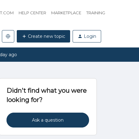
HT.COM
HELP CENTER
MARKETPLACE
TRAINING
Create new topic
Login
 day ago
Didn't find what you were
looking for?
Ask a question