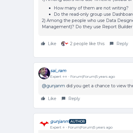
How many of them are not writing?
Do the read-only group use Dashboar
2) Among the people who use Data Designer
Management)? Do they use Report Builder
Like
2 people like this
Reply
sai_ram
Expert ⭐️⭐️
Forum|Forum|5 years ago
@gunjanm
did you get a chance to view 
Like
Reply
gunjanm
AUTHOR
Expert ⭐️
Forum|Forum|5 years ago