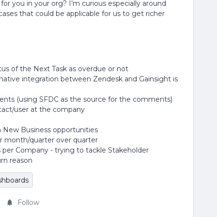
or you in your org? I’m curious especially around
ases that could be applicable for us to get richer
us of the Next Task as overdue or not
native integration between Zendesk and Gainsight is
ts (using SFDC as the source for the comments)
ntact/user at the company
on New Business opportunities
 month/quarter over quarter
s per Company - trying to tackle Stakeholder
rn reason
shboards
Follow