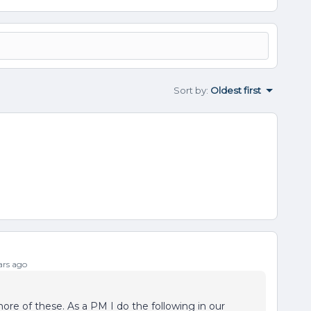
Sort by
:
Oldest first
rs ago
ore of these. As a PM I do the following in our