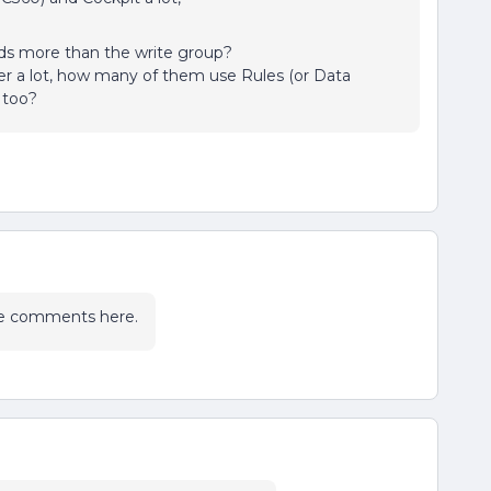
ds more than the write group?
 a lot, how many of them use Rules (or Data
 too?
the comments here.