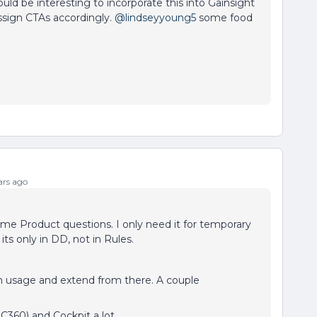
uld be interesting to incorporate this into Gainsight
sign CTAs accordingly.
@lindseyyoung5
some food
rs ago
ome Product questions. I only need it for temporary
its only in DD, not in Rules.
n usage and extend from there. A couple
C360) and Cockpit a lot,