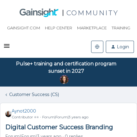
COMMUNITY
GAINSIGHT.COM
HELP CENTER
MARKETPLACE
TRAINING
Login
Pulse+ training and certification program
sunset in 2027
Customer Success (CS)
Aynot2000
Contributor ⭐️⭐️
Forum|Forum|3 years ago
Digital Customer Success Branding
Forum|Forum|3 years ago
0 replies