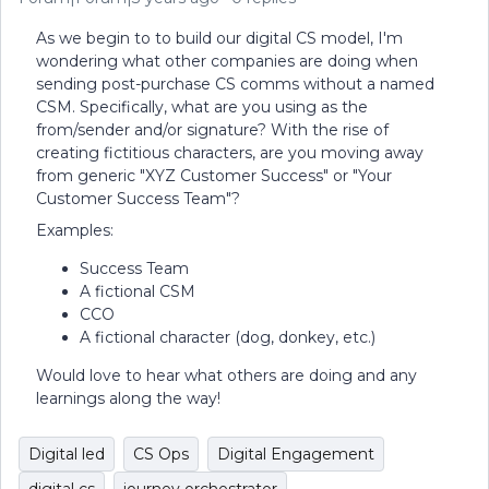
As we begin to to build our digital CS model, I'm
wondering what other companies are doing when
sending post-purchase CS comms without a named
CSM. Specifically, what are you using as the
from/sender and/or signature? With the rise of
creating fictitious characters, are you moving away
from generic "XYZ Customer Success" or "Your
Customer Success Team"?
Examples:
Success Team
A fictional CSM
CCO
A fictional character (dog, donkey, etc.)
Would love to hear what others are doing and any
learnings along the way!
Digital led
CS Ops
Digital Engagement