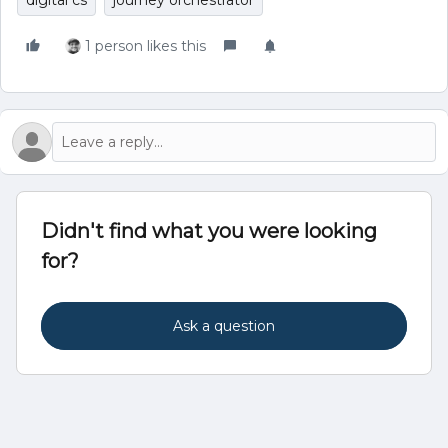
digital cs
journey orchestrator
1 person likes this
Didn't find what you were looking
for?
Ask a question