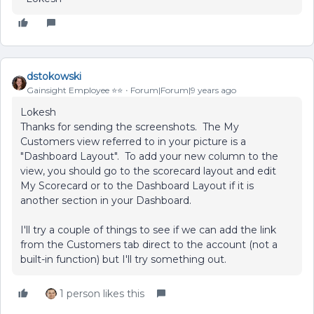
dstokowski
Gainsight Employee ⭐️⭐️
Forum|Forum|9 years ago
Lokesh
Thanks for sending the screenshots. The My
Customers view referred to in your picture is a
"Dashboard Layout". To add your new column to the
view, you should go to the scorecard layout and edit
My Scorecard or to the Dashboard Layout if it is
another section in your Dashboard.
I'll try a couple of things to see if we can add the link
from the Customers tab direct to the account (not a
built-in function) but I'll try something out.
1 person likes this