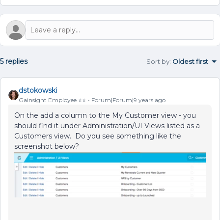
5 replies
Sort by
:
Oldest first
dstokowski
Gainsight Employee ⭐️⭐️
Forum|Forum|9 years ago
On the add a column to the My Customer view - you
should find it under Administration/UI Views listed as a
Customers view. Do you see something like the
screenshot below?