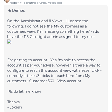
Helper ⭐️
Forum|Forum|9 years ago
Hi Denise,
On the Administration/UI Views - I just see the
following. I do not see the My customers as a
customers view. I'm i missing something here? - i do
have the PS Gainsight admin assigned to my user
For getting to account - Yes i'm able to access the
account as per your advise, however is there a way to
configure to reach this account view with lesser click -
currently it takes 3 clicks to reach here from My
customers - Customer 360 - View account
Pls do let me know
Thanks!
~Lokesh