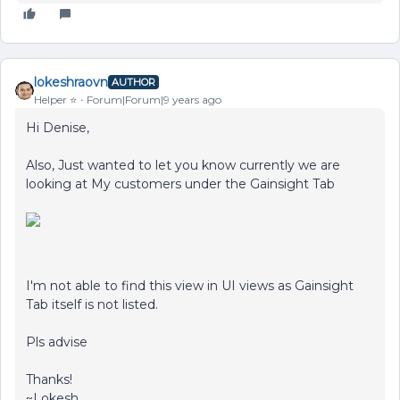
lokeshraovn
AUTHOR
Helper ⭐️
Forum|Forum|9 years ago
Hi Denise,
Also, Just wanted to let you know currently we are
looking at My customers under the Gainsight Tab
I'm not able to find this view in UI views as Gainsight
Tab itself is not listed.
Pls advise
Thanks!
~Lokesh