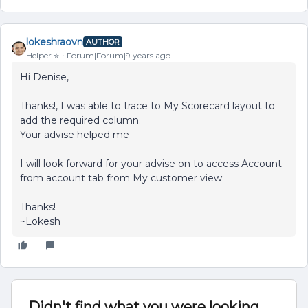
lokeshraovn
AUTHOR
Helper ⭐️
Forum|Forum|9 years ago
Hi Denise,
Thanks!, I was able to trace to My Scorecard layout to
add the required column.
Your advise helped me
I will look forward for your advise on to access Account
from account tab from My customer view
Thanks!
~Lokesh
Didn't find what you were looking