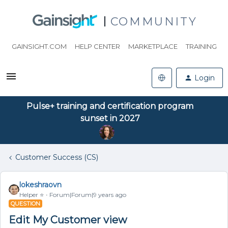
COMMUNITY
GAINSIGHT.COM
HELP CENTER
MARKETPLACE
TRAINING
Login
Pulse+ training and certification program
sunset in 2027
Customer Success (CS)
lokeshraovn
Helper ⭐️
Forum|Forum|9 years ago
QUESTION
Edit My Customer view