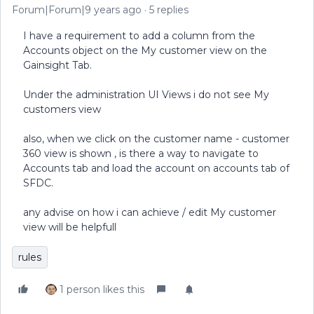
Forum|Forum|9 years ago
5 replies
I have a requirement to add a column from the
Accounts object on the My customer view on the
Gainsight Tab.
Under the administration UI Views i do not see My
customers view
also, when we click on the customer name - customer
360 view is shown , is there a way to navigate to
Accounts tab and load the account on accounts tab of
SFDC.
any advise on how i can achieve / edit My customer
view will be helpfull
rules
1 person likes this