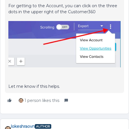
For getting to the Account, you can click on the three
dots in the upper right of the Customer360
Let me know if this helps.
1 person likes this
lokeshraovn
AUTHOR