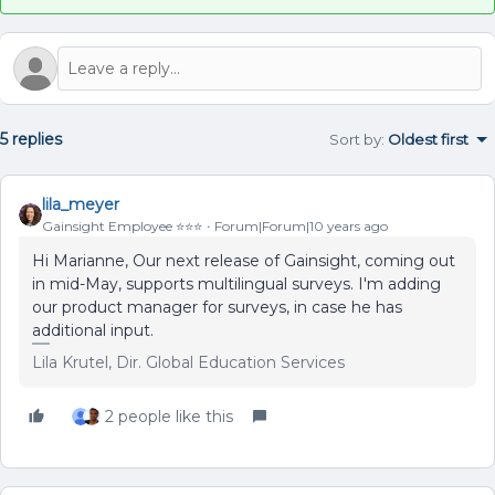
5 replies
Sort by
:
Oldest first
lila_meyer
Gainsight Employee ⭐️⭐️⭐️
Forum|Forum|10 years ago
Hi Marianne, Our next release of Gainsight, coming out
in mid-May, supports multilingual surveys. I'm adding
our product manager for surveys, in case he has
additional input.
Lila Krutel, Dir. Global Education Services
2 people like this