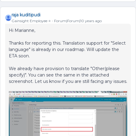
raja kuditipudi
Gainsight Employee ⭐️
Forum|Forum|10 years ago
Hi Marianne,
Thanks for reporting this. Translation support for "Select
language" is already in our roadmap. Will update the
ETA soon.
We already have provision to translate "Other(please
specify)". You can see the same in the attached
screenshot. Let us know if you are still facing any issues.