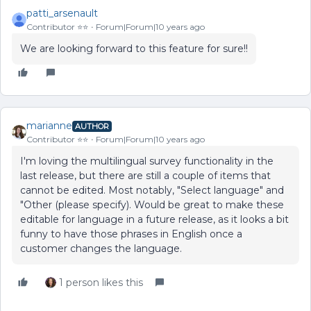
patti_arsenault
Contributor ⭐️⭐️
Forum|Forum|10 years ago
We are looking forward to this feature for sure!!
marianne
AUTHOR
Contributor ⭐️⭐️
Forum|Forum|10 years ago
I'm loving the multilingual survey functionality in the
last release, but there are still a couple of items that
cannot be edited. Most notably, "Select language" and
"Other (please specify). Would be great to make these
editable for language in a future release, as it looks a bit
funny to have those phrases in English once a
customer changes the language.
1 person likes this