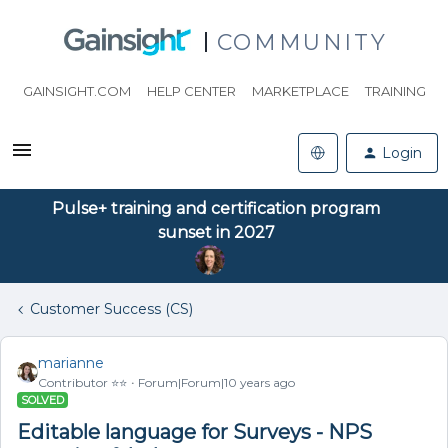
COMMUNITY
GAINSIGHT.COM
HELP CENTER
MARKETPLACE
TRAINING
Login
Pulse+ training and certification program
sunset in 2027
Customer Success (CS)
marianne
Contributor ⭐️⭐️
Forum|Forum|10 years ago
SOLVED
Editable language for Surveys - NPS