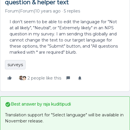
question & helper text
Forum|Forum|10 years ago
5 replies
I don't seem to be able to edit the language for "Not
at all likely", "Neutral", or "Extremely likely" in an NPS
question in my survey. I am sending this globally and
cannot change the text to our target language for
these options, the "Submit" button, and "All questions
marked with * are required" blurb.
surveys
2 people like this
Best answer by
raja kuditipudi
Translation support for "Select language" will be available in
November release.