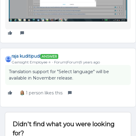
raja kuditipudi
ANSWER
Gainsight Employee ⭐️
Forum|Forum|9 years ago
Translation support for "Select language" will be
available in November release.
1 person likes this
Didn't find what you were looking
for?