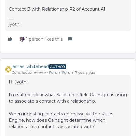
Contact B with Relationship R2 of Account A1
jyothi
1 person likes this
james_whitehead
AUTHOR
Contributor ⭐️⭐️⭐️⭐️⭐️
Forum|Forum|7 years ago
Hi Jyothi-
I'm still not clear what Salesforce field Gainsight is using
to associate a contact with a relationship.
When ingesting contacts en masse via the Rules
Engine, how does Gainsight determine which
relationship a contact is associated with?