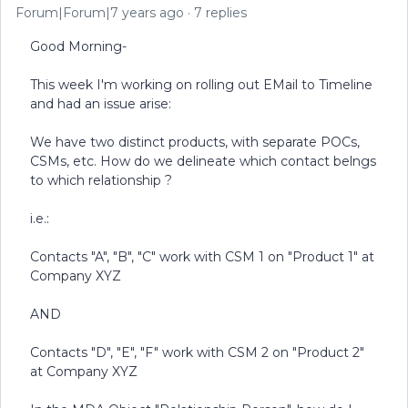
Forum|Forum|7 years ago
7 replies
Good Morning-
This week I'm working on rolling out EMail to Timeline
and had an issue arise:
We have two distinct products, with separate POCs,
CSMs, etc. How do we delineate which contact belngs
to which relationship ?
i.e.:
Contacts "A", "B", "C" work with CSM 1 on "Product 1" at
Company XYZ
AND
Contacts "D", "E", "F" work with CSM 2 on "Product 2"
at Company XYZ