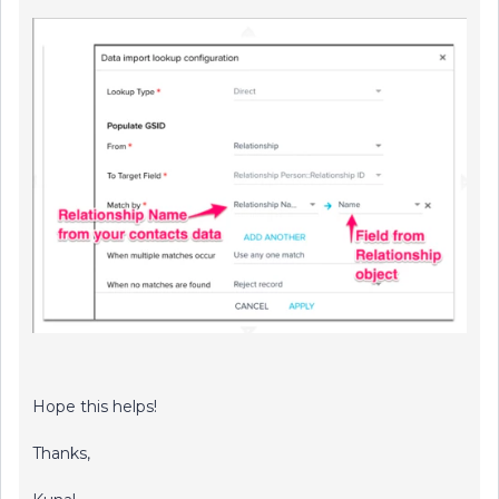
Hope this helps!
Thanks,