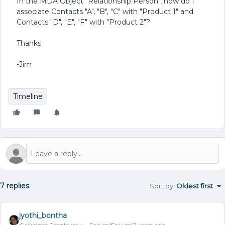
In the MDA Object "Relationship Person", how do I
associate Contacts "A", "B", "C" with "Product 1" and
Contacts "D", "E", "F" with "Product 2"?
Thanks
-Jim
Timeline
7 replies
Sort by
:
Oldest first
jyothi_bontha