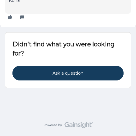
Kunal
Didn't find what you were looking
for?
Ask a question