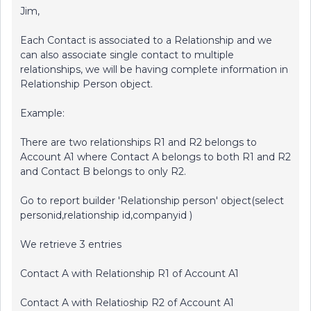
Jim,
Each Contact is associated to a Relationship and we
can also associate single contact to multiple
relationships, we will be having complete information in
Relationship Person object.
Example:
There are two relationships R1 and R2 belongs to
Account A1 where Contact A belongs to both R1 and R2
and Contact B belongs to only R2.
Go to report builder 'Relationship person' object(select
personid,relationship id,companyid )
We retrieve 3 entries
Contact A with Relationship R1 of Account A1
Contact A with Relatioship R2 of Account A1