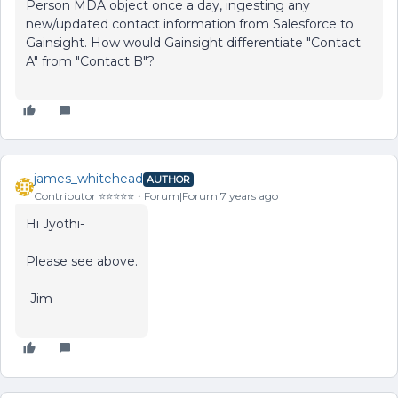
Person MDA object once a day, ingesting any
new/updated contact information from Salesforce to
Gainsight. How would Gainsight differentiate "Contact
A" from "Contact B"?
james_whitehead
AUTHOR
Contributor ⭐️⭐️⭐️⭐️⭐️
Forum|Forum|7 years ago
Hi Jyothi-
Please see above.
-Jim