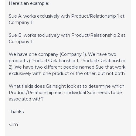
Here's an example:
Sue A. works exclusively with Product/Relationship 1 at
Company 1.
Sue B. works exclusively with Product/Relationship 2 at
Company 1.
We have one company (Company 1). We have two
products (Product/Relationship 1, Product/Relationship
2). We have two different people named Sue that work
exclusively with one product or the other, but not both.
What fields does Gainsight look at to determine which
Product/Relationship each individual Sue needs to be
associated with?
Thanks
-Jim