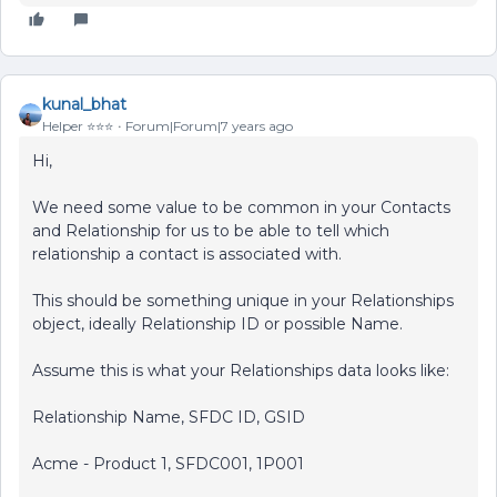
kunal_bhat
Helper ⭐️⭐️⭐️
Forum|Forum|7 years ago
Hi,
We need some value to be common in your Contacts
and Relationship for us to be able to tell which
relationship a contact is associated with.
This should be something unique in your Relationships
object, ideally Relationship ID or possible Name.
Assume this is what your Relationships data looks like:
Relationship Name, SFDC ID, GSID
Acme - Product 1, SFDC001, 1P001