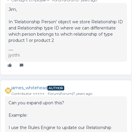
Gainsight Employee ⭐️
Forum|Forum|7 years ago
Jim,
In 'Relationship Person' object we store Relationship ID
and Relationship type ID where we can differentiate
which person belongs to which relationship of type
product 1 or product 2
jyothi
james_whitehead
AUTHOR
Contributor ⭐️⭐️⭐️⭐️⭐️
Forum|Forum|7 years ago
Can you expand upon this?
Example:
I use the Rules Engine to update our Relationship