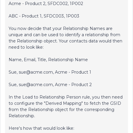
Acme - Product 2, SFDC002, 1P002
ABC - Product 1, SFDC003, 1P003
You now decide that your Relationship Names are
unique and can be used to identify a relationship from
the Relationship object. Your contacts data would then
need to look like:
Name, Email, Title, Relationship Name
Sue, sue@acme.com, Acme - Product 1
Sue, sue@acme.com, Acme - Product 2
In the Load to Relationship Person rule, you then need
to configure the "Derived Mapping" to fetch the GSID
from the Relationship object for the corresponding
Relationship.
Here's how that would look like: