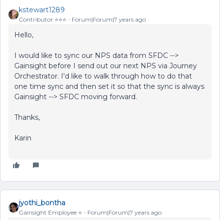
kstewart1289
Contributor ⭐️⭐️⭐️
Forum|Forum|7 years ago
Hello,
I would like to sync our NPS data from SFDC -->
Gainsight before I send out our next NPS via Journey
Orchestrator. I'd like to walk through how to do that
one time sync and then set it so that the sync is always
Gainsight --> SFDC moving forward.
Thanks,
Karin
jyothi_bontha
Gainsight Employee ⭐️
Forum|Forum|7 years ago