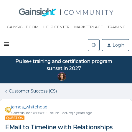
COMMUNITY
GAINSIGHT.COM
HELP CENTER
MARKETPLACE
TRAINING
Login
Pulse+ training and certification program
sunset in 2027
Customer Success (CS)
james_whitehead
Contributor ⭐️⭐️⭐️⭐️⭐️
Forum|Forum|7 years ago
QUESTION
EMail to Timeline with Relationships