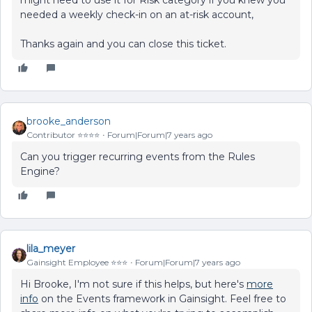
needed a weekly check-in on an at-risk account,
Thanks again and you can close this ticket.
brooke_anderson
Contributor ⭐️⭐️⭐️⭐️
Forum|Forum|7 years ago
Can you trigger recurring events from the Rules
Engine?
lila_meyer
Gainsight Employee ⭐️⭐️⭐️
Forum|Forum|7 years ago
Hi Brooke, I'm not sure if this helps, but here's
more
info
on the Events framework in Gainsight. Feel free to