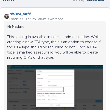
nitisha_rathi
Expert ⭐️⭐️
Forum|Forum|9 years ago
Hi Nadav,
This setting in available in cockpit administration. While
creating a new CTA type, their is an option to choose if
the CTA type should be recurring or not. Once a CTA
type is marked as recurring, you will be able to create
recurring CTAs of that type.