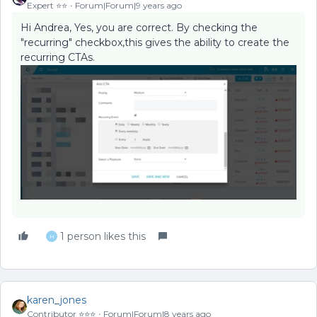
Expert ⭐️⭐️
Forum|Forum|9 years ago
Hi Andrea, Yes, you are correct. By checking the
"recurring" checkbox,this gives the ability to create the
recurring CTAs.
1 person likes this
H
karen_jones
Contributor ⭐️⭐️⭐️
Forum|Forum|8 years ago