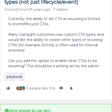
types (not just lifecycle/event)
Forum|Forum|9 years ago
7 replies
Currently, the ability to set CTA as recurring is limited
to event/lifecycle CTAs.
Many Gainsight customers use custom CTA types, and
would like the ability to create other types of recurring
CTAs (for example, Activity is often used for internal
activities)
Can you add the option to enable other CTAs to be
recurring? This should be a setting set by the admin
playbook
3 people like this
Best answer by
sai_ram