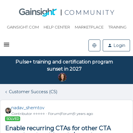
COMMUNITY
GAINSIGHT.COM
HELP CENTER
MARKETPLACE
TRAINING
Login
Pulse+ training and certification program
sunset in 2027
Customer Success (CS)
nadav_shemtov
Contributor ⭐️⭐️⭐️⭐️⭐️
Forum|Forum|9 years ago
SOLVED
Enable recurring CTAs for other CTA