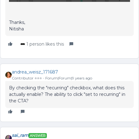
Thanks,
Nitisha
1 person likes this
andrea_weisz_171687
Contributor ⭐️⭐️⭐️
Forum|Forum|9 years ago
By checking the "recurring" checkbox, what does this
actually enable? The ability to click "set to recurring" in
the CTA?
sai_ram
ANSWER