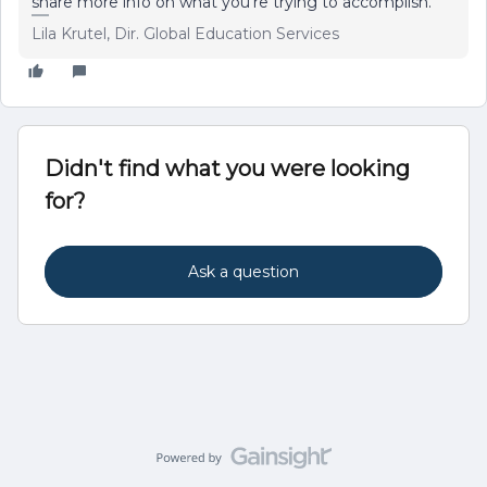
share more info on what you're trying to accomplish.
Lila Krutel, Dir. Global Education Services
Didn't find what you were looking
for?
Ask a question