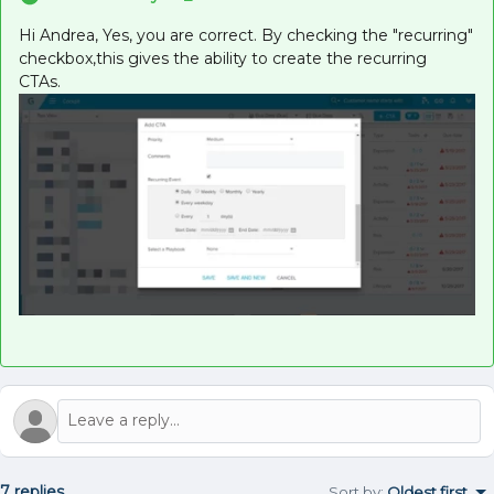
Hi Andrea, Yes, you are correct. By checking the "recurring"
checkbox,this gives the ability to create the recurring
CTAs.
7 replies
Sort by
:
Oldest first