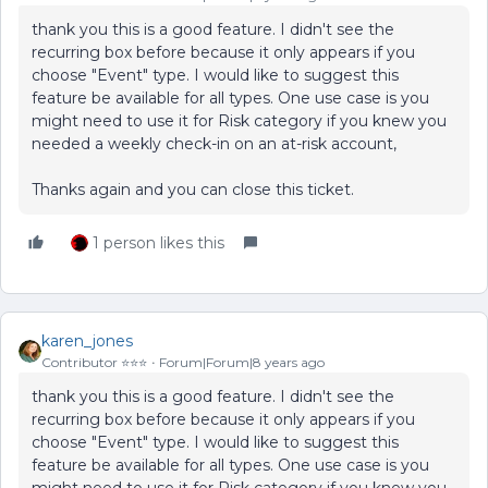
thank you this is a good feature. I didn't see the
recurring box before because it only appears if you
choose "Event" type. I would like to suggest this
feature be available for all types. One use case is you
might need to use it for Risk category if you knew you
needed a weekly check-in on an at-risk account,
Thanks again and you can close this ticket.
1 person likes this
karen_jones
Contributor ⭐️⭐️⭐️
Forum|Forum|8 years ago
thank you this is a good feature. I didn't see the
recurring box before because it only appears if you
choose "Event" type. I would like to suggest this
feature be available for all types. One use case is you
might need to use it for Risk category if you knew you