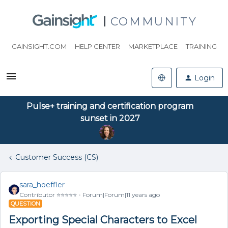
COMMUNITY
GAINSIGHT.COM
HELP CENTER
MARKETPLACE
TRAINING
Login
Pulse+ training and certification program
sunset in 2027
Customer Success (CS)
sara_hoeffler
Contributor ⭐️⭐️⭐️⭐️⭐️
Forum|Forum|11 years ago
QUESTION
Exporting Special Characters to Excel