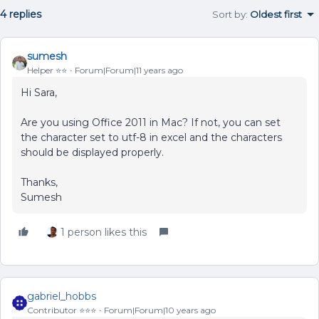
4 replies
Sort by
:
Oldest first
sumesh
Helper ⭐️⭐️
Forum|Forum|11 years ago
Hi Sara,
Are you using Office 2011 in Mac? If not, you can set
the character set to utf-8 in excel and the characters
should be displayed properly.
Thanks,
Sumesh
1 person likes this
gabriel_hobbs
Contributor ⭐️⭐️⭐️
Forum|Forum|10 years ago