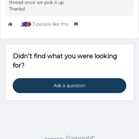
thread once we pick it up.
Thanks!
3 people like this
Didn't find what you were looking
for?
Ask a question