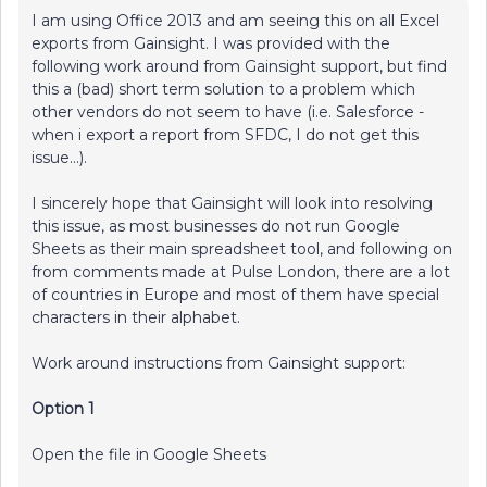
I am using Office 2013 and am seeing this on all Excel
exports from Gainsight. I was provided with the
following work around from Gainsight support, but find
this a (bad) short term solution to a problem which
other vendors do not seem to have (i.e. Salesforce -
when i export a report from SFDC, I do not get this
issue...).
I sincerely hope that Gainsight will look into resolving
this issue, as most businesses do not run Google
Sheets as their main spreadsheet tool, and following on
from comments made at Pulse London, there are a lot
of countries in Europe and most of them have special
characters in their alphabet.
Work around instructions from Gainsight support:
Option 1
Open the file in Google Sheets