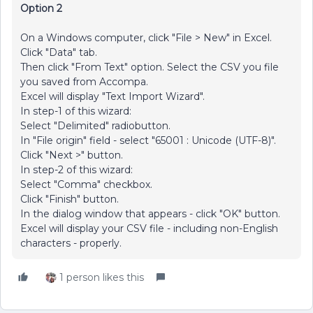
Option 2
On a Windows computer, click "File > New" in Excel.
Click "Data" tab.
Then click "From Text" option. Select the CSV you file
you saved from Accompa.
Excel will display "Text Import Wizard".
In step-1 of this wizard:
Select "Delimited" radiobutton.
In "File origin" field - select "65001 : Unicode (UTF-8)".
Click "Next >" button.
In step-2 of this wizard:
Select "Comma" checkbox.
Click "Finish" button.
In the dialog window that appears - click "OK" button.
Excel will display your CSV file - including non-English
characters - properly.
1 person likes this