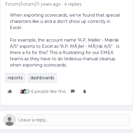
Forum|Forum|11 years ago
4 replies
When exporting scorecards, we've found that special
characters like ü and ø don't show up correctly in
Excel.
For example, the account name "A.P. Møller - Mærsk
A/S" exports to Excel as "A.P. MÃ ̧ller - MÃ¦rsk A/S" . Is
there a fix for this? This is frustrating for our EMEA
teams as they have to do tedeous manual cleanup
when exporting scorecards.
reports
dashboards
6 people like this