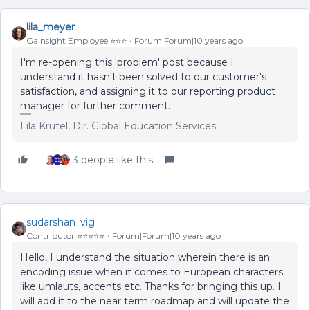
lila_meyer
Gainsight Employee ⭐️⭐️⭐️
Forum|Forum|10 years ago
I'm re-opening this 'problem' post because I
understand it hasn't been solved to our customer's
satisfaction, and assigning it to our reporting product
manager for further comment.
Lila Krutel, Dir. Global Education Services
3 people like this
sudarshan_vig
Contributor ⭐️⭐️⭐️⭐️⭐️
Forum|Forum|10 years ago
Hello, I understand the situation wherein there is an
encoding issue when it comes to European characters
like umlauts, accents etc. Thanks for bringing this up. I
will add it to the near term roadmap and will update the