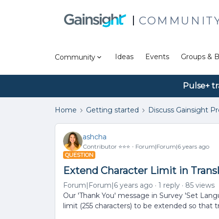
COMMUNIT
Ideas
Events
Groups & B
Community
Pulse+ tr
Home
Getting started
Discuss Gainsight P
ashcha
Contributor ⭐️⭐️⭐️
Forum|Forum|6 years ago
QUESTION
Extend Character Limit in Trans
Forum|Forum|6 years ago
1 reply
85 views
Our 'Thank You' message in Survey 'Set Languag
limit (255 characters) to be extended so that 