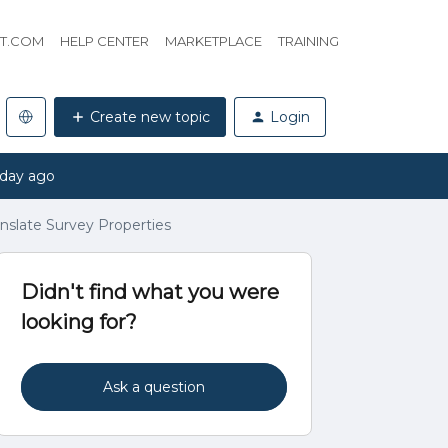
HT.COM
HELP CENTER
MARKETPLACE
TRAINING
Create new topic
Login
 day ago
anslate Survey Properties
Didn't find what you were
looking for?
Ask a question