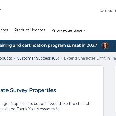
Y
GAINSIG
etas
Product Updates
Knowledge Base
aining and certification program sunset in 2027
1
roducts
Customer Success (CS)
Extend Character Limit in Tr
late Survey Properties
e Properties' is cut off. I would like the character
translated Thank You Messages fit.