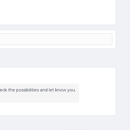
heck the possibilities and let know you.