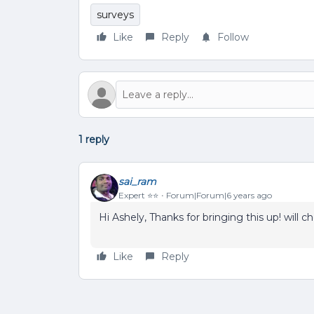
surveys
Like
Reply
Follow
1 reply
sai_ram
Expert ⭐️⭐️
Forum|Forum|6 years ago
Hi Ashely, Thanks for bringing this up! will c
Like
Reply