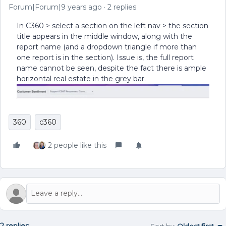
Forum|Forum|9 years ago
2 replies
In C360 > select a section on the left nav > the section
title appears in the middle window, along with the
report name (and a dropdown triangle if more than
one report is in the section). Issue is, the full report
name cannot be seen, despite the fact there is ample
horizontal real estate in the grey bar.
360
c360
2 people like this
2 replies
Sort by
:
Oldest first