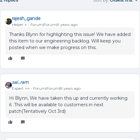
rajesh_gande
Helper ⭐️
Forum|Forum|9 years ago
Thanks Blynn for highlighting this issue! We have added
this item to our engineering backlog. Will keep you
posted when we make progress on this.
sai_ram
Expert ⭐️⭐️
Forum|Forum|8 years ago
Hi Blynn, We have taken this up and currently working
it .This will be available to customers in next
patch(Tentatively Oct 3rd)