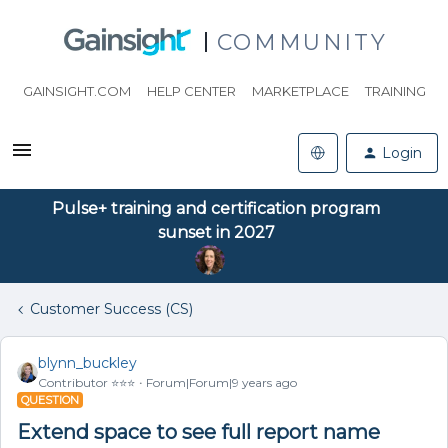
COMMUNITY
GAINSIGHT.COM
HELP CENTER
MARKETPLACE
TRAINING
Login
Pulse+ training and certification program
sunset in 2027
Customer Success (CS)
blynn_buckley
Contributor ⭐️⭐️⭐️
Forum|Forum|9 years ago
QUESTION
Extend space to see full report name