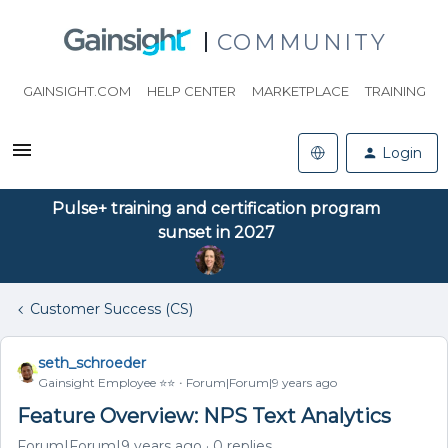
COMMUNITY
GAINSIGHT.COM
HELP CENTER
MARKETPLACE
TRAINING
Login
Pulse+ training and certification program
sunset in 2027
Customer Success (CS)
seth_schroeder
Gainsight Employee ⭐️⭐️
Forum|Forum|9 years ago
Feature Overview: NPS Text Analytics
Forum|Forum|9 years ago
0 replies