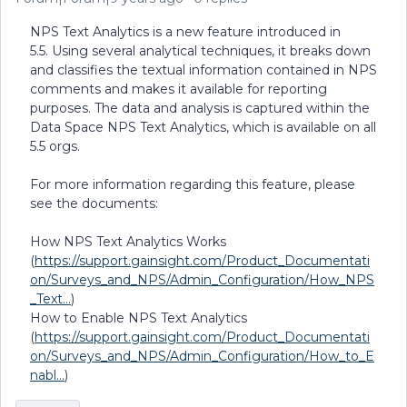
NPS Text Analytics is a new feature introduced in
5.5. Using several analytical techniques, it breaks down
and classifies the textual information contained in NPS
comments and makes it available for reporting
purposes. The data and analysis is captured within the
Data Space NPS Text Analytics, which is available on all
5.5 orgs.
For more information regarding this feature, please
see the documents:
How NPS Text Analytics Works
(
https://support.gainsight.com/Product_Documentati
on/Surveys_and_NPS/Admin_Configuration/How_NPS
_Text...
)
How to Enable NPS Text Analytics
(
https://support.gainsight.com/Product_Documentati
on/Surveys_and_NPS/Admin_Configuration/How_to_E
nabl...
)