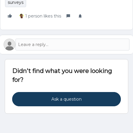
surveys
1 person likes this
Didn't find what you were looking
for?
Ask a question