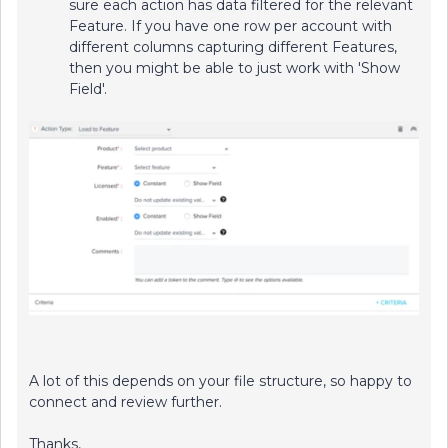
sure each action has data filtered for the relevant
Feature. If you have one row per account with
different columns capturing different Features,
then you might be able to just work with 'Show
Field'.
A lot of this depends on your file structure, so happy to
connect and review further.
Thanks,