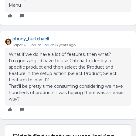
Manu
johnny_burtchaell
Helper ⭐️
Forum|Forum|8 years ago
What if we do have a lot of features, then what?
I'm guessing i'd have to use Criteria to identify a
specific product and then select the Product and
Feature in the setup action (Select Product; Select
Feature) to load it?
That'll be pretty time consuming considering we have
hundreds of products. i was hoping there was an easier
way?