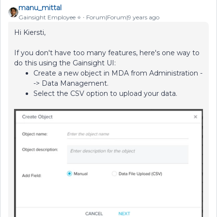
manu_mittal
Gainsight Employee ⭐️
Forum|Forum|9 years ago
Hi Kiersti,
If you don't have too many features, here's one way to
do this using the Gainsight UI:
Create a new object in MDA from Administration -
-> Data Management.
Select the CSV option to upload your data.