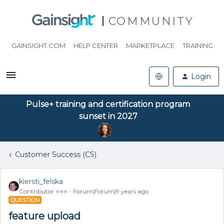
COMMUNITY
GAINSIGHT.COM
HELP CENTER
MARKETPLACE
TRAINING
Login
Pulse+ training and certification program
sunset in 2027
Customer Success (CS)
kiersti_felska
Contributor ⭐️⭐️⭐️
Forum|Forum|9 years ago
QUESTION
feature upload