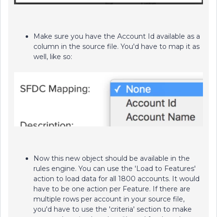
Make sure you have the Account Id available as a
column in the source file. You'd have to map it as
well, like so:
Now this new object should be available in the
rules engine. You can use the 'Load to Features'
action to load data for all 1800 accounts. It would
have to be one action per Feature. If there are
multiple rows per account in your source file,
you'd have to use the 'criteria' section to make