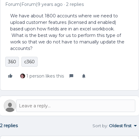
Forum|Forum|9 years ago
2 replies
We have about 1800 accounts where we need to
upload customer features (licensed and enabled)
based upon how fields are in an excel workbook.
What is the best way for us to perform this type of
work so that we do not have to manually update the
accounts?
360
c360
1 person likes this
2 replies
Sort by
:
Oldest first