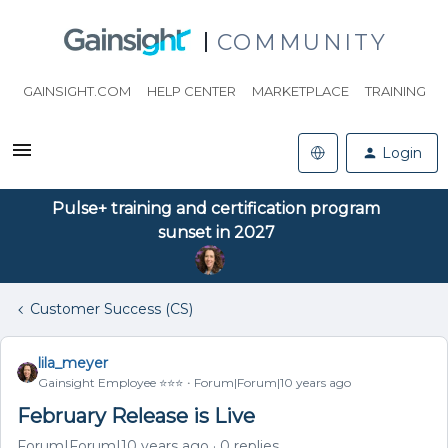
COMMUNITY
GAINSIGHT.COM
HELP CENTER
MARKETPLACE
TRAINING
Login
Pulse+ training and certification program
sunset in 2027
Customer Success (CS)
lila_meyer
Gainsight Employee ⭐️⭐️⭐️
Forum|Forum|10 years ago
February Release is Live
Forum|Forum|10 years ago
0 replies