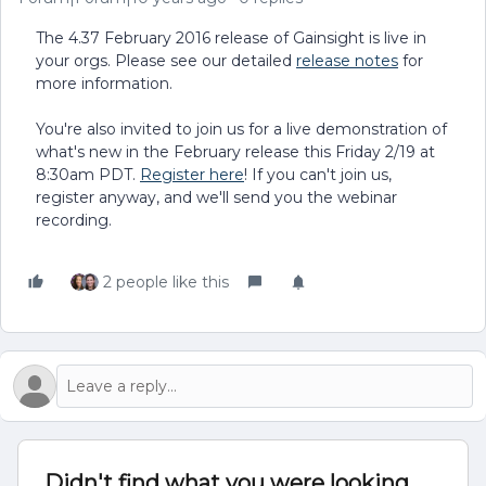
The 4.37 February 2016 release of Gainsight is live in
your orgs. Please see our detailed
release notes
for
more information.
You're also invited to join us for a live demonstration of
what's new in the February release this Friday 2/19 at
8:30am PDT.
Register here
! If you can't join us,
register anyway, and we'll send you the webinar
recording.
2 people like this
Didn't find what you were looking