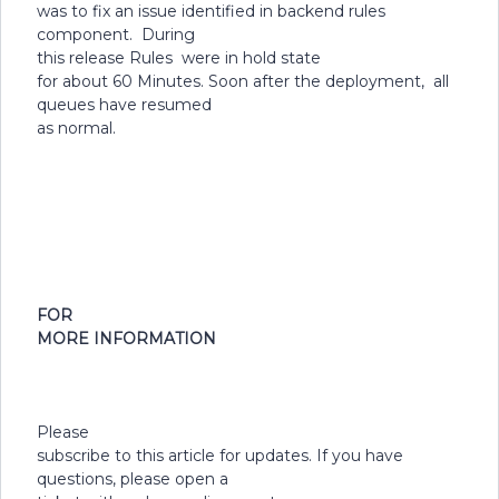
was to fix an issue identified in backend rules
component. During
this release Rules were in hold state
for about 60 Minutes. Soon after the deployment, all
queues have resumed
as normal.
FOR
MORE INFORMATION
Please
subscribe to this article for updates. If you have
questions, please open a