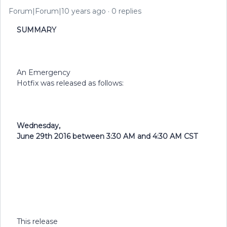
Forum|Forum|10 years ago
0 replies
SUMMARY
An Emergency
Hotfix was released as follows:
Wednesday,
June 29th 2016 between 3:30 AM and 4:30 AM CST
This release