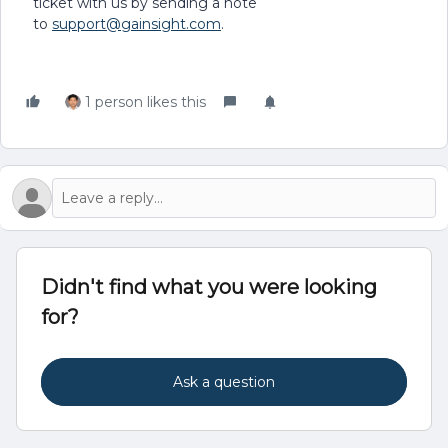
ticket with us by sending a note
to
support@gainsight.com
.
1 person likes this
Didn't find what you were looking
for?
Ask a question