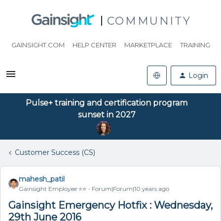
COMMUNITY
GAINSIGHT.COM
HELP CENTER
MARKETPLACE
TRAINING
Login
Pulse+ training and certification program
sunset in 2027
Customer Success (CS)
mahesh_patil
Gainsight Employee ⭐️⭐️
Forum|Forum|10 years ago
Gainsight Emergency Hotfix : Wednesday,
29th June 2016