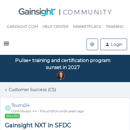
COMMUNITY
GAINSIGHT.COM
HELP CENTER
MARKETPLACE
TRAINING
Login
Pulse+ training and certification program
sunset in 2027
Customer Success (CS)
Tburns34
T
Contributor ⭐️⭐️
Forum|Forum|6 years ago
SOLVED
Gainsight NXT in SFDC