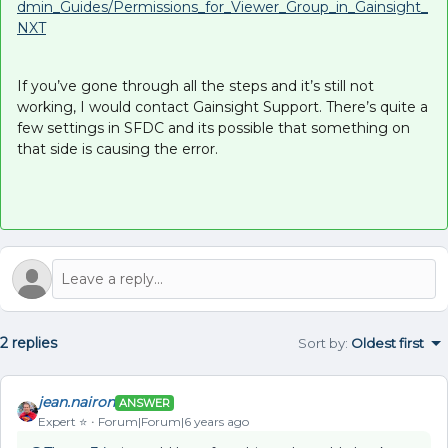
dmin_Guides/Permissions_for_Viewer_Group_in_Gainsight_
NXT
If you’ve gone through all the steps and it’s still not
working, I would contact Gainsight Support. There’s quite a
few settings in SFDC and its possible that something on
that side is causing the error.
2 replies
Sort by
:
Oldest first
jean.nairon
ANSWER
Expert ⭐️
Forum|Forum|6 years ago