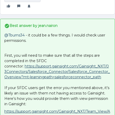
Best answer by
jean.nairon
@Tburns34
- it could be a few things. I would check user
permissions.
First, you will need to make sure that all the steps are
completed in the SFDC
connector:
https://support.gainsight.com/Gainsight_NXT/0
3Connectors/Salesforce_Connector/Salesforce_Connector_
Overview?mt-learningpath=salesforceconnector_path
If your SFDC users get the error you mentioned above, it’s
likely an issue with them not having access to Gainsight.
Here’s how you would provide them with view permission
in Gainsight:
https://support.gainsight.com/Gainsight_NXT/Team_View/A