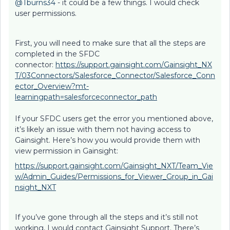
@Tburns34
- it could be a few things. I would check
user permissions.
First, you will need to make sure that all the steps are
completed in the SFDC
connector:
https://support.gainsight.com/Gainsight_NX
T/03Connectors/Salesforce_Connector/Salesforce_Conn
ector_Overview?mt-
learningpath=salesforceconnector_path
If your SFDC users get the error you mentioned above,
it’s likely an issue with them not having access to
Gainsight. Here’s how you would provide them with
view permission in Gainsight:
https://support.gainsight.com/Gainsight_NXT/Team_Vie
w/Admin_Guides/Permissions_for_Viewer_Group_in_Gai
nsight_NXT
If you’ve gone through all the steps and it’s still not
working, I would contact Gainsight Support. There’s