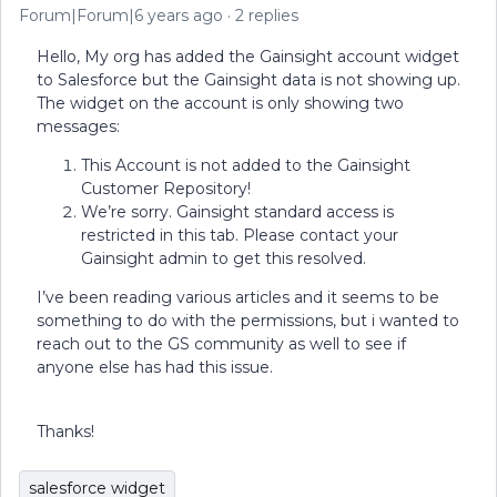
Forum|Forum|6 years ago
2 replies
Hello, My org has added the Gainsight account widget
to Salesforce but the Gainsight data is not showing up.
The widget on the account is only showing two
messages:
This Account is not added to the Gainsight
Customer Repository!
We’re sorry. Gainsight standard access is
restricted in this tab. Please contact your
Gainsight admin to get this resolved.
I’ve been reading various articles and it seems to be
something to do with the permissions, but i wanted to
reach out to the GS community as well to see if
anyone else has had this issue.
Thanks!
salesforce widget