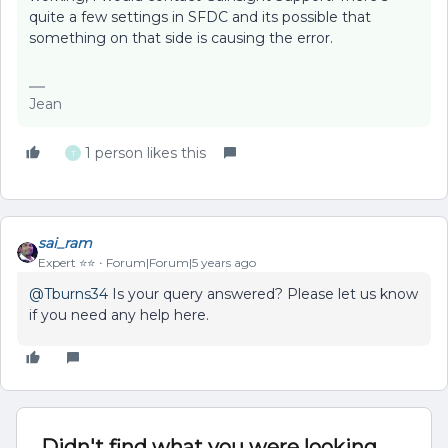
quite a few settings in SFDC and its possible that
something on that side is causing the error.
Jean
1 person likes this
T
sai_ram
Expert ⭐️⭐️
Forum|Forum|5 years ago
@Tburns34
Is your query answered? Please let us know
if you need any help here.
Didn't find what you were looking